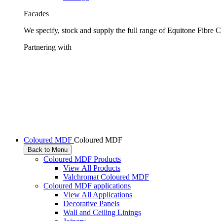
Facades
We specify, stock and supply the full range of Equitone Fibre 
Partnering with
Coloured MDF
Coloured MDF
Back to Menu
Coloured MDF Products
View All Products
Valchromat Coloured MDF
Coloured MDF applications
View All Applications
Decorative Panels
Wall and Ceiling Linings