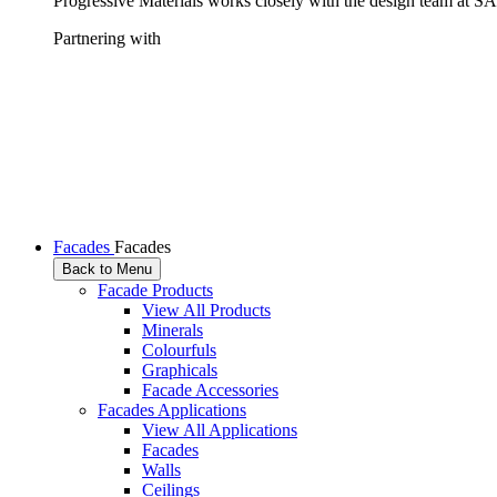
Progressive Materials works closely with the design team at SAS
Partnering with
Facades
Facades
Back to Menu
Facade Products
View All Products
Minerals
Colourfuls
Graphicals
Facade Accessories
Facades Applications
View All Applications
Facades
Walls
Ceilings