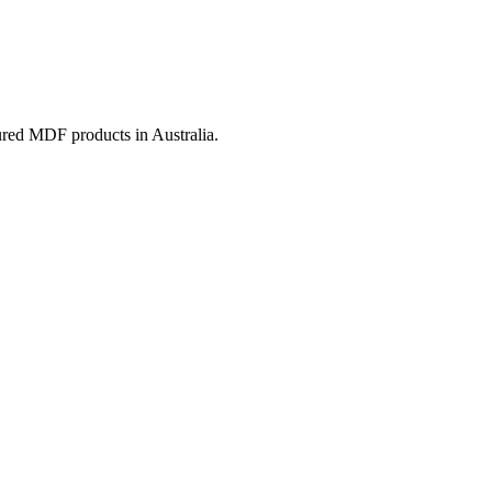
ured MDF products in Australia.