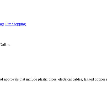
ngs
Fire Stopping
Collars
 of approvals that include plastic pipes, electrical cables, lagged copper