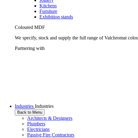
Joinery
Kitchens
Furniture
Exhibition stands
Coloured MDF
We specify, stock and supply the full range of Valchromat colo
Partnering with
Industries
Industries
Back to Menu
Architects & Designers
Plumbers
Electricians
Passive Fire Contractors