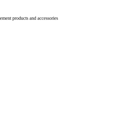
Cement products and accessories