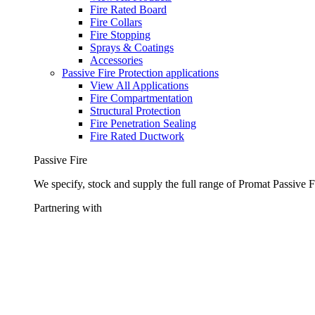
Fire Rated Board
Fire Collars
Fire Stopping
Sprays & Coatings
Accessories
Passive Fire Protection applications
View All Applications
Fire Compartmentation
Structural Protection
Fire Penetration Sealing
Fire Rated Ductwork
Passive Fire
We specify, stock and supply the full range of Promat Passive F
Partnering with