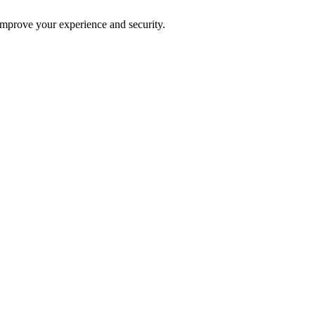
improve your experience and security.