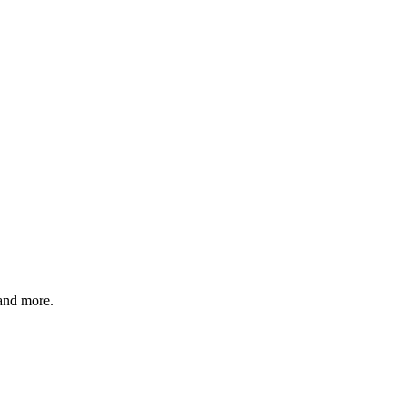
 and more.