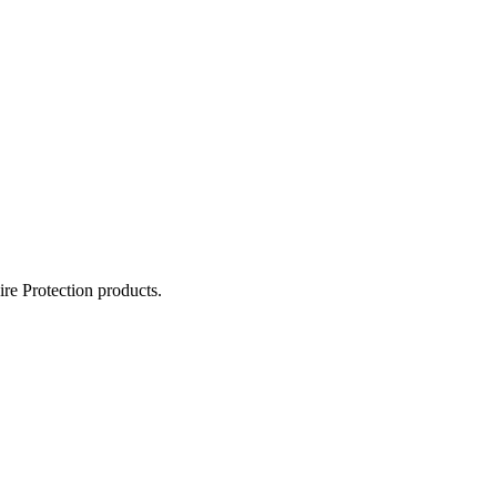
ire Protection products.