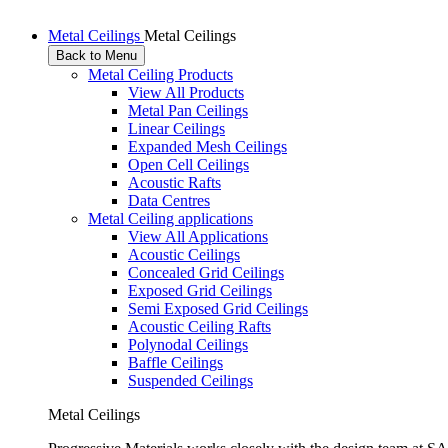
Metal Ceilings
Metal Ceilings
Back to Menu
Metal Ceiling Products
View All Products
Metal Pan Ceilings
Linear Ceilings
Expanded Mesh Ceilings
Open Cell Ceilings
Acoustic Rafts
Data Centres
Metal Ceiling applications
View All Applications
Acoustic Ceilings
Concealed Grid Ceilings
Exposed Grid Ceilings
Semi Exposed Grid Ceilings
Acoustic Ceiling Rafts
Polynodal Ceilings
Baffle Ceilings
Suspended Ceilings
Metal Ceilings