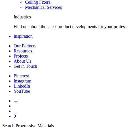
Ceiling Fixers
Mechanical Services
Industries
Find out about the latest product developments for your profess
Inspiration
Our Partners
Resources
Projects
About Us
Get in Touch
Pinterest
Instagram
LinkedIn
YouTube
0
Search Progressive Materials