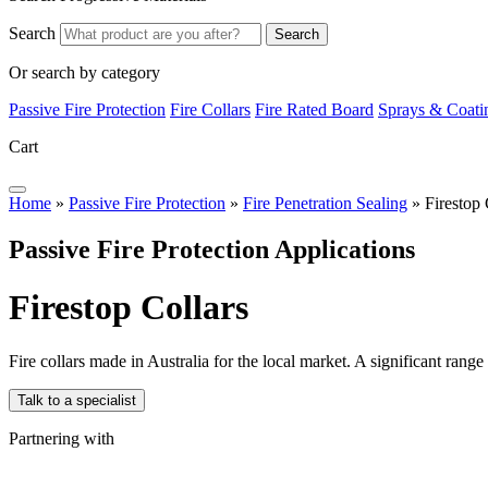
Search
Search
Or search by category
Passive Fire Protection
Fire Collars
Fire Rated Board
Sprays & Coati
Cart
Home
»
Passive Fire Protection
»
Fire Penetration Sealing
»
Firestop 
Passive Fire Protection Applications
F
i
r
e
s
t
o
p
C
o
l
l
a
r
s
Fire collars made in Australia for the local market. A significant range
Talk to a specialist
Partnering with