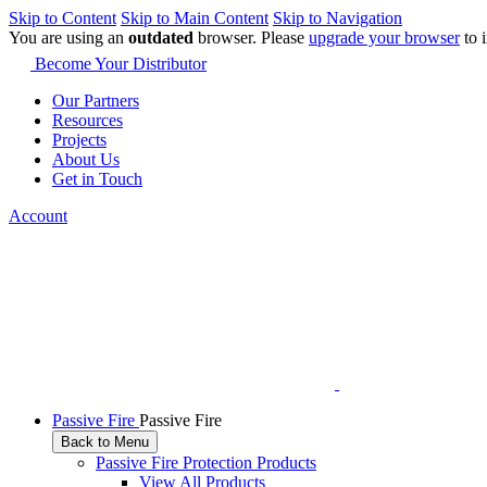
Skip to Content
Skip to Main Content
Skip to Navigation
You are using an
outdated
browser. Please
upgrade your browser
to 
Become Your Distributor
Our Partners
Resources
Projects
About Us
Get in Touch
Account
Passive Fire
Passive Fire
Back to Menu
Passive Fire Protection Products
View All Products