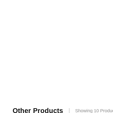
Other Products
Showing 10 Produ