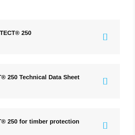
TECT® 250
 250 Technical Data Sheet
250 for timber protection