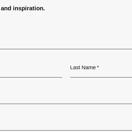
 and inspiration.
Last Name
*