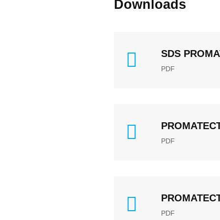
Downloads
SDS PROMA
PDF
PROMATECT®
PDF
PROMATECT® 
PDF