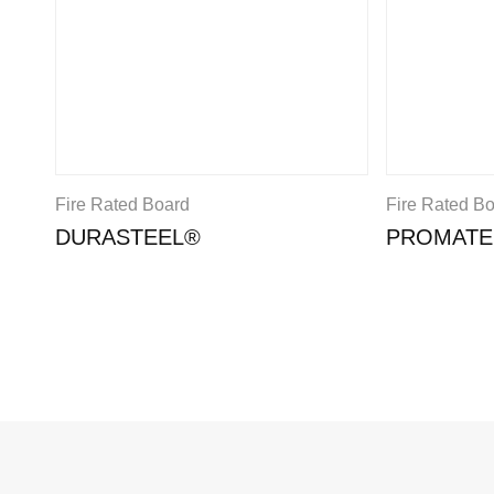
Fire Rated Board
Fire Rated B
DURASTEEL®
PROMATE