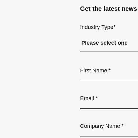
Get the latest news
Industry Type
*
First Name
*
Email
*
Company Name
*