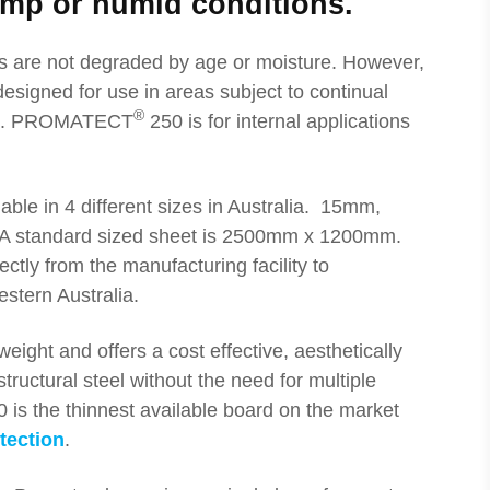
mp or humid conditions.
s are not degraded by age or moisture. However,
designed for use in areas subject to continual
®
es. PROMATECT
250 is for internal applications
able in 4 different sizes in Australia. 15mm,
 standard sized sheet is 2500mm x 1200mm.
ctly from the manufacturing facility to
stern Australia.
weight and offers a cost effective, aesthetically
tructural steel without the need for multiple
 the thinnest available board on the market
otection
.