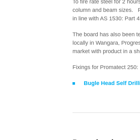
To fire rate steel for 2 hou
column and beam sizes. 
in line with AS 1530: Part 4
The board has also been te
locally in Wangara, Progres
market with product in a sh
Fixings for Promatect 250:
Bugle Head Self Dril