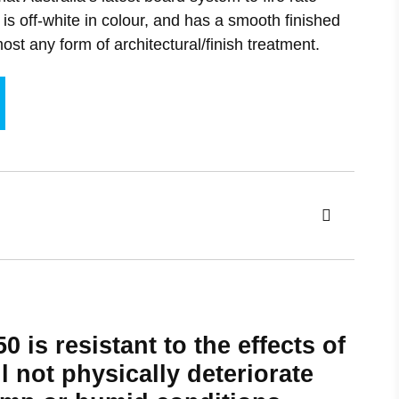
Acoustic Ceiling Rafts
Furniture
is off-white in colour, and has a smooth finished
Fire Stopping
ost any form of architectural/finish treatment.
Polynodal Ceilings
Exhibition stands
Baffle Ceilings
Suspended Ceilings
0 is resistant to the effects of
l not physically deteriorate