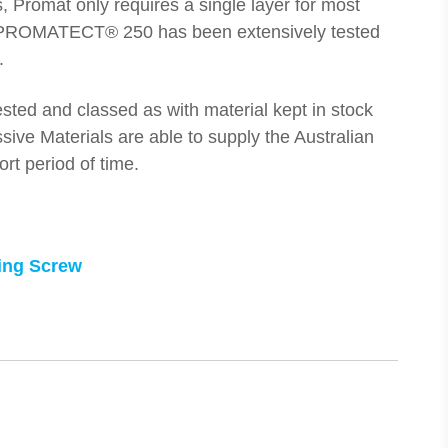
rs, Promat only requires a single layer for most
PROMATECT® 250 has been extensively tested
.
sted and classed as with material kept in stock
sive Materials are able to supply the Australian
ort period of time.
ling Screw