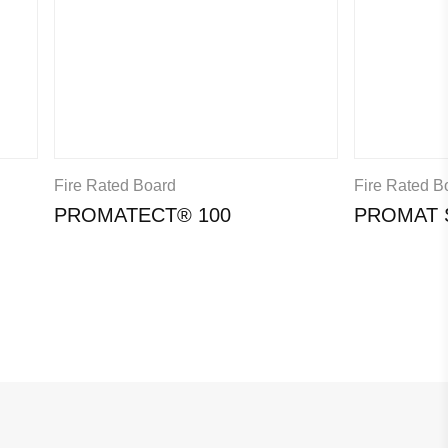
Fire Rated Board
Fire Rated B
PROMATECT® 100
PROMAT 