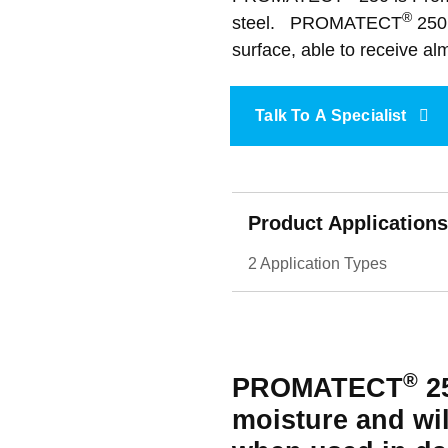
Accessories
Acoustic Rafts
®
steel. PROMATECT
250 
Fire Collars
Fire Rated Board
Sprays & Coatings
surface, able to receive alm
Data Centres
Talk To A Specialist
Product Applications
2 Application Types
®
PROMATECT
25
moisture and wil