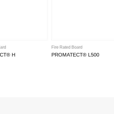
oard
Fire Rated Board
CT® H
PROMATECT® L500