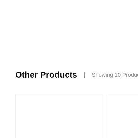
Other Products
Showing 10 Produ