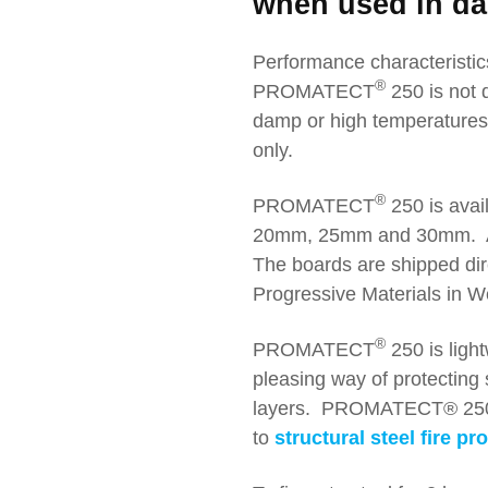
when used in da
Performance characteristic
®
PROMATECT
250 is not 
damp or high temperatur
only.
®
PROMATECT
250 is avail
20mm, 25mm and 30mm. A
The boards are shipped dire
Progressive Materials in We
®
PROMATECT
250 is light
pleasing way of protecting s
layers. PROMATECT® 250 is
to
structural steel fire pr