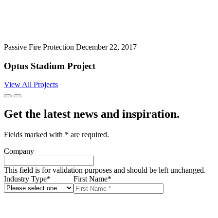
Passive Fire Protection
December 22, 2017
Optus Stadium Project
View All Projects
Get the latest news and inspiration.
Fields marked with
*
are required.
Company
This field is for validation purposes and should be left unchanged.
Industry Type
*
First Name
*