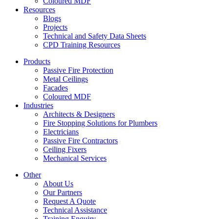
Coloured MDF
Resources
Blogs
Projects
Technical and Safety Data Sheets
CPD Training Resources
Products
Passive Fire Protection
Metal Ceilings
Facades
Coloured MDF
Industries
Architects & Designers
Fire Stopping Solutions for Plumbers
Electricians
Passive Fire Contractors
Ceiling Fixers
Mechanical Services
Other
About Us
Our Partners
Request A Quote
Technical Assistance
Training Enquiry