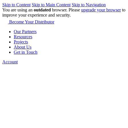
Skip to Content
Skip to Main Content
Skip to Navigation
You are using an
outdated
browser. Please
upgrade your browser
to
improve your experience and security.
Become Your Distributor
Our Partners
Resources
Projects
About Us
Get in Touch
Account