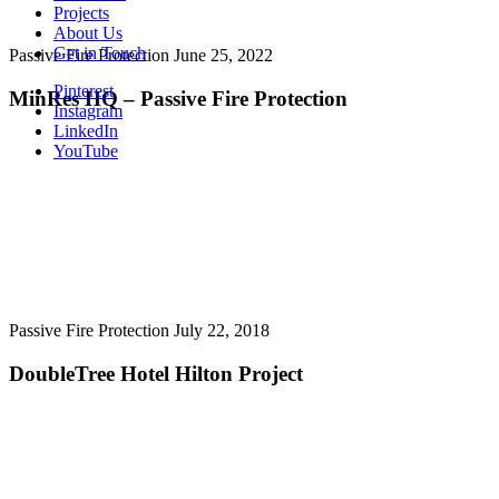
Projects
About Us
Get in Touch
Passive Fire Protection
June 25, 2022
Pinterest
MinRes HQ – Passive Fire Protection
Instagram
LinkedIn
YouTube
Passive Fire Protection
July 22, 2018
DoubleTree Hotel Hilton Project