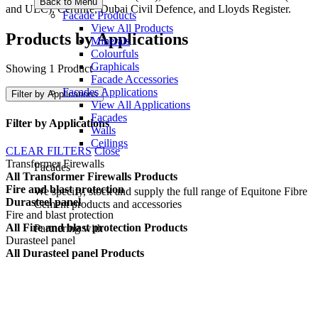
Back to Menu
and ULC), Certifire, Dubai Civil Defence, and Lloyds Register.
Facade Products
View All Products
Products by Applications
Minerals
Colourfuls
Graphicals
Showing 1 Product
Facade Accessories
Facades Applications
Filter by Applications
View All Applications
Facades
Filter by Applications
Walls
Ceilings
CLEAR FILTERS
Close
Transformer Firewalls
Facades
All Transformer Firewalls Products
Fire and blast protection
We specify, stock and supply the full range of Equitone Fibre
Durasteel panel
Cement products and accessories
Fire and blast protection
All Fire and blast protection Products
Partnering with
Durasteel panel
All Durasteel panel Products