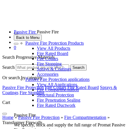
Passive Fire
Passive Fire
Back to Menu
Passive Fire Protection Products
0
View All Products
Fire Rated Board
Search Progressive Materials
Fire Collars
Fire Stopping
Search
Search
Sprays & Coatings
Accessories
Or search by category
Passive Fire Protection applications
View All Applications
Passive Fire Protection
Fire Collars
Fire Rated Board
Sprays &
Fire Compartmentation
Coatings
Fire Stopping
Structural Protection
Fire Penetration Sealing
Cart
Fire Rated Ductwork
Passive Fire
Home
»
Passive Fire Protection
»
Fire Compartmentation
»
Transformer Firewalls
We specify, stock and supply the full range of Promat Passive