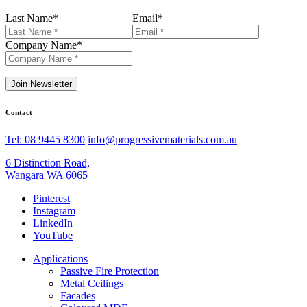
Last Name
*
Email
*
Company Name
*
Join Newsletter
Contact
Tel: 08 9445 8300
info@progressivematerials.com.au
6 Distinction Road,
Wangara WA 6065
Pinterest
Instagram
LinkedIn
YouTube
Applications
Passive Fire Protection
Metal Ceilings
Facades