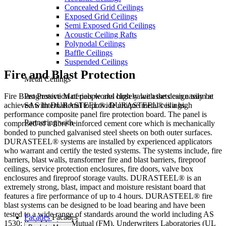
Concealed Grid Ceilings
Exposed Grid Ceilings
Semi Exposed Grid Ceilings
Acoustic Ceiling Rafts
Polynodal Ceilings
Baffle Ceilings
Suspended Ceilings
Fire and Blast Protection
Metal Ceilings
Fire Blast Protection of people and high value assets can easily be
Progressive Materials works closely with the design team at
achieved with DURASTEEL®. DURASTEEL® is a high
SAS International to provide unique metal ceilings.
performance composite panel fire protection board. The panel is
Partnering with
comprised of a fibre reinforced cement core which is mechanically
bonded to punched galvanised steel sheets on both outer surfaces.
DURASTEEL® systems are installed by experienced applicators
who warrant and certify the tested systems. The systems include, fire
barriers, blast walls, transformer fire and blast barriers, fireproof
ceilings, service protection enclosures, fire doors, valve box
enclosures and fireproof storage vaults. DURASTEEL® is an
extremely strong, blast, impact and moisture resistant board that
features a fire performance of up to 4 hours. DURASTEEL® fire
blast systems can be designed to be load bearing and have been
tested to a wide range of standards around the world including AS
Facades
Facades
1530: Part 4 Factory Mutual (FM), Underwriters Laboratories (UL