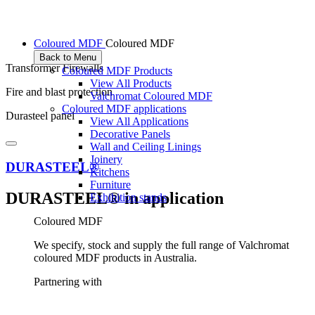
Coloured MDF
Coloured MDF
Back to Menu
Transformer Firewalls
Coloured MDF Products
View All Products
Fire and blast protection
Valchromat Coloured MDF
Coloured MDF applications
Durasteel panel
View All Applications
Decorative Panels
Wall and Ceiling Linings
Joinery
DURASTEEL®
Kitchens
Furniture
DURASTEEL® in application
Exhibition stands
Coloured MDF
We specify, stock and supply the full range of Valchromat
coloured MDF products in Australia.
Partnering with