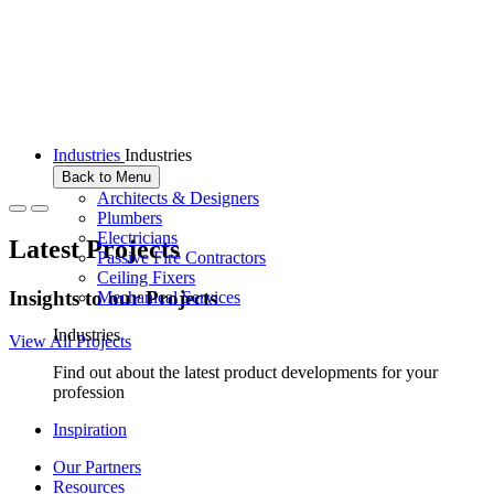
Industries
Industries
Back to Menu
Architects & Designers
Plumbers
Electricians
Latest Projects
Passive Fire Contractors
Ceiling Fixers
I
n
s
i
g
h
t
s
t
o
o
u
r
P
r
o
j
e
c
t
s
Mechanical Services
Industries
View All Projects
Find out about the latest product developments for your
profession
Inspiration
Our Partners
Resources