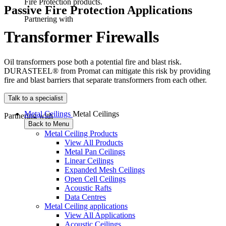
Fire Protection products.
Passive Fire Protection Applications
Partnering with
T
r
a
n
s
f
o
r
m
e
r
F
i
r
e
w
a
l
l
s
Oil transformers pose both a potential fire and blast risk.
DURASTEEL® from Promat can mitigate this risk by providing
fire and blast barriers that separate transformers from each other.
Talk to a specialist
Metal Ceilings
Metal Ceilings
Partnering with
Back to Menu
Metal Ceiling Products
View All Products
Metal Pan Ceilings
Linear Ceilings
Expanded Mesh Ceilings
Open Cell Ceilings
Acoustic Rafts
Data Centres
Metal Ceiling applications
View All Applications
Acoustic Ceilings