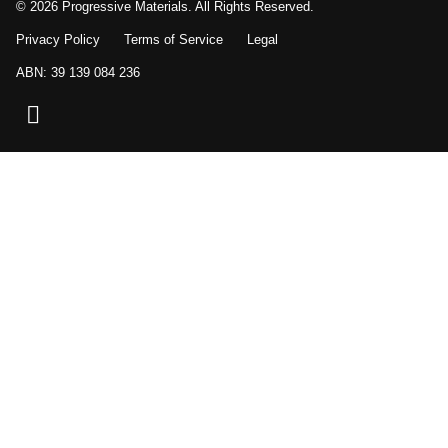
© 2026 Progressive Materials. All Rights Reserved.
Privacy Policy
Terms of Service
Legal
ABN: 39 139 084 236