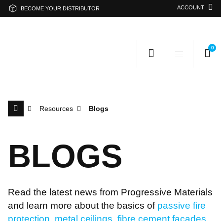
ACCOUNT
BECOME YOUR DISTRIBUTOR
0
Resources
Blogs
Search Progressive Materials
B
L
O
G
S
Search
Sea
Read the latest news from Progressive Materials
Or search by category
and learn more about the basics of
passive fire
protection
,
metal ceilings
,
fibre cement facades
,