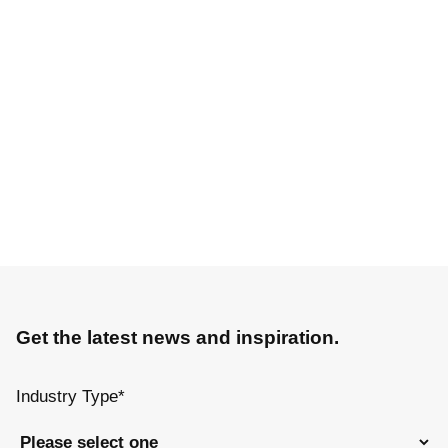
Get the latest news and inspiration.
Industry Type
*