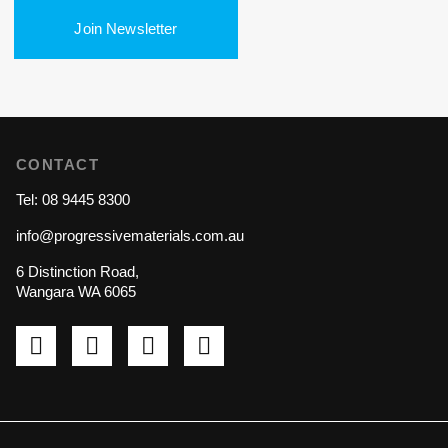
Join Newsletter
CONTACT
Tel: 08 9445 8300
info@progressivematerials.com.au
6 Distinction Road,
Wangara WA 6065
Pinterest
Instagram
LinkedIn
YouTube