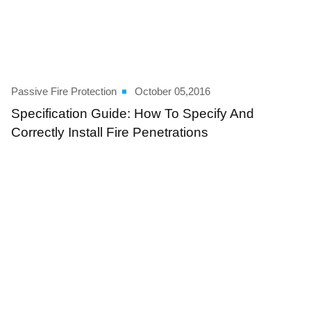
Passive Fire Protection
October 05,2016
Specification Guide: How To Specify And
Correctly Install Fire Penetrations