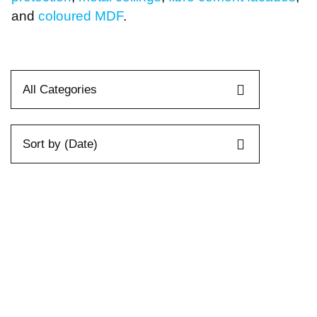
Passive Fire Protection
Fire Collars
and
coloured MDF
.
Fire Rated Board
Sprays & Coatings
Fire Stopping
All Categories
Sort by (Date)