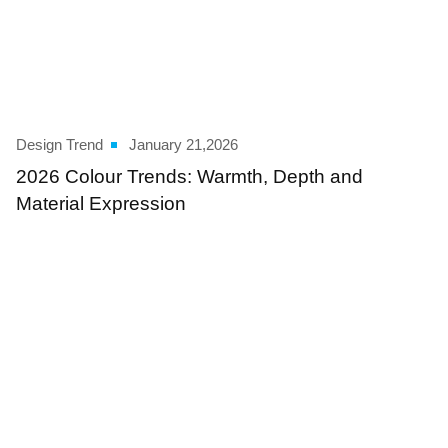
Design Trend
January 21,2026
2026 Colour Trends: Warmth, Depth and
Material Expression