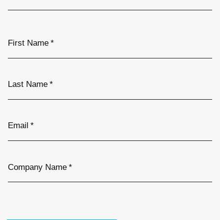
First Name
*
Last Name
*
Email
*
Company Name
*