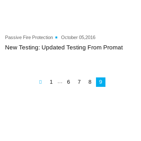
Passive Fire Protection
October 05,2016
New Testing: Updated Testing From Promat
…
1
6
7
8
9