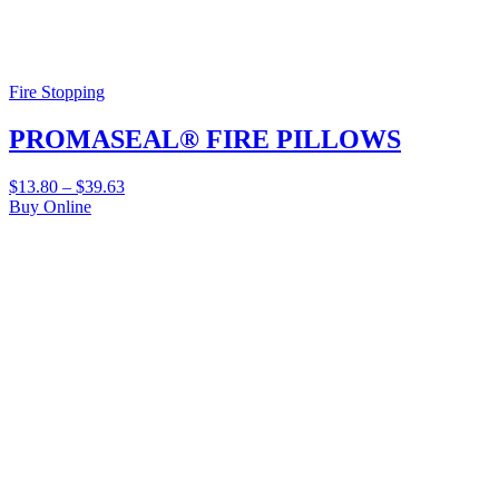
Fire Stopping
PROMASEAL® FIRE PILLOWS
$
13.80
–
$
39.63
Buy Online