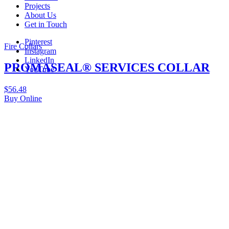
Projects
About Us
Get in Touch
Pinterest
Fire Collars
Instagram
LinkedIn
PROMASEAL® SERVICES COLLAR
YouTube
$
56.48
Buy Online