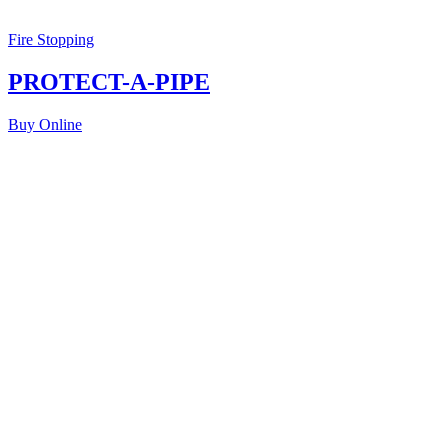
Fire Stopping
PROTECT-A-PIPE
Buy Online