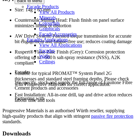
Back to Menu
Facade Products
Size: 14g × 65 mm
View All Products
Minerals
Countersunk Milling Head: Flush finish on panel surface
Colourfuls
minimizes lifting or distortion
Graphicals
Facade Accessories
AW Drive System: Patented torque transmission for accurate
Facades Applications
bit engagement and fatigue-free use; reduces coating damage
View All Applications
Facades
Ruspert® Flake Zinc Finish (Grey): Corrosion protection
Walls
offering up to ~500 h salt‑spray resistance (NSS), A2K
Ceilings
compliant
Facades
Suitable for typical PROMAT™ System Panel 2G
thicknesses and standard steel framing depths. Please check
We specify, stock and supply the full range of Equitone Fibre
with Progressive Materials for correct application.
Cement products and accessories
Fast Installation: All-in-one drill, tap and drive action reduces
Partnering with
labour time and tools
Progressive Materials is an authorised Würth reseller, supplying
high-quality products that align with stringent
passive fire protection
standards.
Downloads