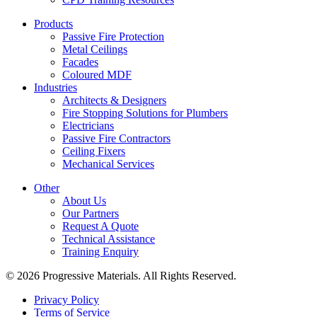
Products
Passive Fire Protection
Metal Ceilings
Facades
Coloured MDF
Industries
Architects & Designers
Fire Stopping Solutions for Plumbers
Electricians
Passive Fire Contractors
Ceiling Fixers
Mechanical Services
Other
About Us
Our Partners
Request A Quote
Technical Assistance
Training Enquiry
© 2026 Progressive Materials. All Rights Reserved.
Privacy Policy
Terms of Service