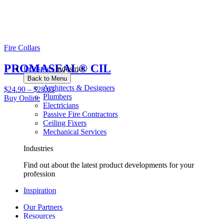
Fire Collars
PROMASEAL® CIL
Industries
Industries
Back to Menu
Architects & Designers
$
24.90
–
$
28.63
Plumbers
Buy Online
Electricians
Passive Fire Contractors
Ceiling Fixers
Mechanical Services
Industries
Find out about the latest product developments for your
profession
Inspiration
Our Partners
Resources