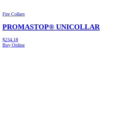
Fire Collars
PROMASTOP® UNICOLLAR
$
234.18
Buy Online