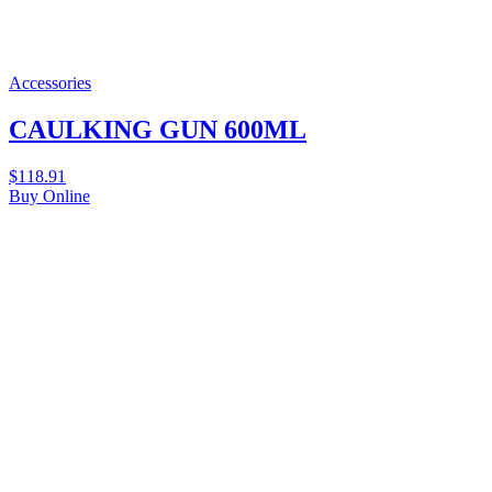
Accessories
CAULKING GUN 600ML
$
118.91
Buy Online