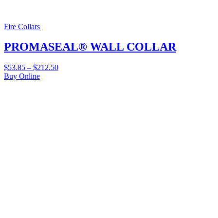
Fire Collars
PROMASEAL® WALL COLLAR
$
53.85
–
$
212.50
Buy Online