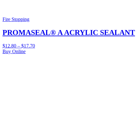
Fire Stopping
PROMASEAL® A ACRYLIC SEALANT
$
12.80
–
$
17.70
Buy Online