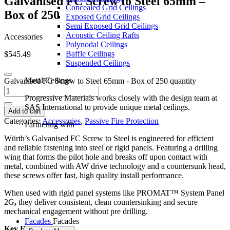
G
a
l
v
a
n
i
s
e
d
F
C
S
c
r
e
w
t
o
S
t
e
e
l
6
5
m
m
–
Concealed Grid Ceilings
B
o
x
o
f
2
5
0
Exposed Grid Ceilings
Semi Exposed Grid Ceilings
Acoustic Ceiling Rafts
Accessories
Polynodal Ceilings
Baffle Ceilings
$
545.49
Suspended Ceilings
Metal Ceilings
Galvanised FC Screw to Steel 65mm - Box of 250 quantity
Progressive Materials works closely with the design team at
SAS International to provide unique metal ceilings.
Add to cart
Categories:
Accessories
,
Passive Fire Protection
Partnering with
Würth’s Galvanised FC Screw to Steel is engineered for efficient
and reliable fastening into steel or rigid panels. Featuring a drilling
wing that forms the pilot hole and breaks off upon contact with
metal, combined with AW drive technology and a countersunk head,
these screws offer fast, high quality install performance.
When used with rigid panel systems like PROMAT™ System Panel
2G
,
they deliver consistent, clean countersinking and secure
mechanical engagement without pre drilling.
Facades
Facades
Key Features