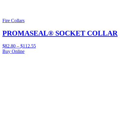
Fire Collars
PROMASEAL® SOCKET COLLAR
$
82.80
–
$
112.55
Buy Online