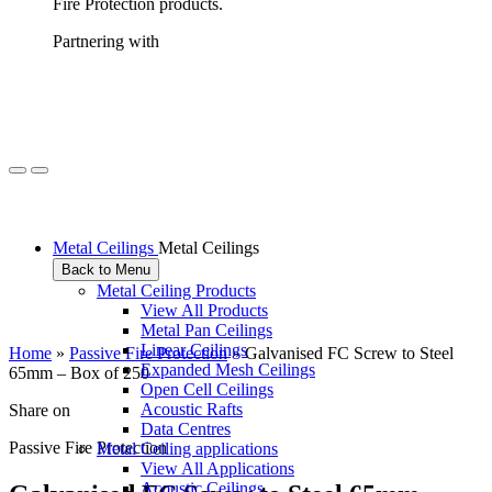
Fire Protection products.
Partnering with
Metal Ceilings
Metal Ceilings
Back to Menu
Metal Ceiling Products
View All Products
Metal Pan Ceilings
Linear Ceilings
Home
»
Passive Fire Protection
»
Galvanised FC Screw to Steel
Expanded Mesh Ceilings
65mm – Box of 250
Open Cell Ceilings
Acoustic Rafts
Share on
Data Centres
Passive Fire Protection
Metal Ceiling applications
View All Applications
Acoustic Ceilings