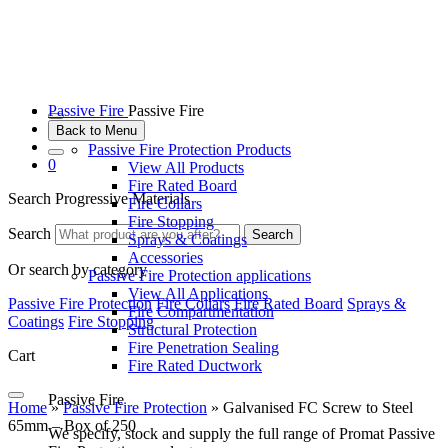
Passive Fire
Passive Fire
Back to Menu
Passive Fire Protection Products
0
View All Products
Fire Rated Board
Search Progressive Materials
Fire Collars
Fire Stopping
Search
Search
Sprays & Coatings
Accessories
Or search by category
Passive Fire Protection applications
View All Applications
Passive Fire Protection
Fire Collars
Fire Rated Board
Sprays &
Fire Compartmentation
Coatings
Fire Stopping
Structural Protection
Fire Penetration Sealing
Cart
Fire Rated Ductwork
Passive Fire
Home
»
Passive Fire Protection
»
Galvanised FC Screw to Steel
65mm – Box of 250
We specify, stock and supply the full range of Promat Passive