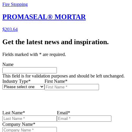
Fire Stopping
PROMASEAL® MORTAR
$
203.64
Get the latest news and inspiration.
Fields marked with
*
are required.
Name
This field is for validation purposes and should be left unchanged.
Industry Type
*
First Name
*
Last Name
*
Email
*
Company Name
*