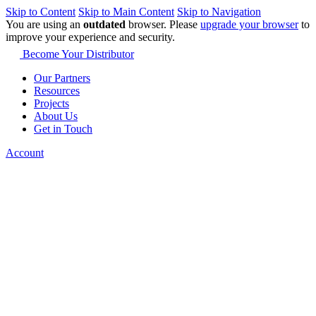
Skip to Content
Skip to Main Content
Skip to Navigation
You are using an
outdated
browser. Please
upgrade your browser
to
improve your experience and security.
Become Your Distributor
Our Partners
Resources
Projects
About Us
Get in Touch
Account