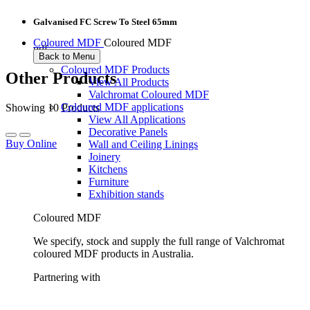
Galvanised FC Screw To Steel 65mm
Coloured MDF
Coloured MDF
pdf
Back to Menu
Coloured MDF Products
Other Products
View All Products
Valchromat Coloured MDF
Coloured MDF applications
Showing 10 Products
View All Applications
Decorative Panels
Buy Online
Wall and Ceiling Linings
Joinery
Kitchens
Furniture
Exhibition stands
Coloured MDF
We specify, stock and supply the full range of Valchromat
coloured MDF products in Australia.
Partnering with