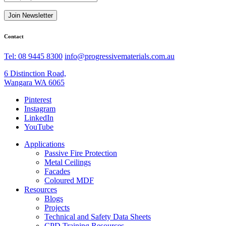
Join Newsletter
Contact
Tel: 08 9445 8300
info@progressivematerials.com.au
6 Distinction Road,
Wangara WA 6065
Pinterest
Instagram
LinkedIn
YouTube
Applications
Passive Fire Protection
Metal Ceilings
Facades
Coloured MDF
Resources
Blogs
Projects
Technical and Safety Data Sheets
CPD Training Resources