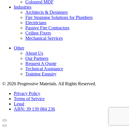
Coloured MDF
Industries
Architects & Designers
Fire Stopping Solutions for Plumbers
Electricians
Passive Fire Contractors
Ceiling Fixers
Mechanical Services
Other
About Us
Our Partners
Request A Quote
Technical Assistance
Training Enquiry
© 2026 Progressive Materials. All Rights Reserved.
Privacy Policy
Terms of Service
Legal
ABN: 39 139 084 236