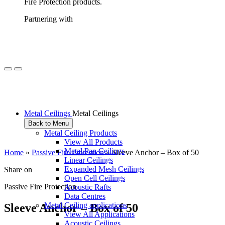
Fire Protection products.
Partnering with
Metal Ceilings
Metal Ceilings
Back to Menu
Metal Ceiling Products
View All Products
Metal Pan Ceilings
Home
»
Passive Fire Protection
»
Sleeve Anchor – Box of 50
Linear Ceilings
Expanded Mesh Ceilings
Share on
Open Cell Ceilings
Passive Fire Protection
Acoustic Rafts
Data Centres
Metal Ceiling applications
S
l
e
e
v
e
A
n
c
h
o
r
–
B
o
x
o
f
5
0
View All Applications
Acoustic Ceilings