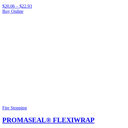
$
20.06
–
$
22.93
Buy Online
Fire Stopping
PROMASEAL® FLEXIWRAP