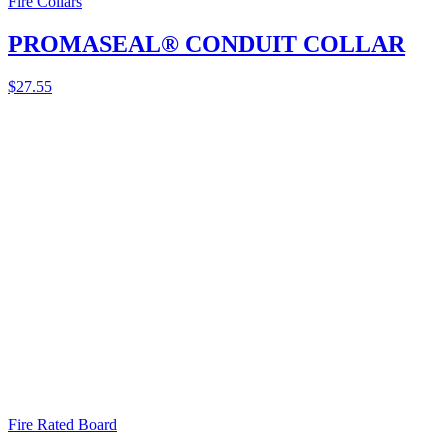
Fire Collars
PROMASEAL® CONDUIT COLLAR
$
27.55
Fire Rated Board