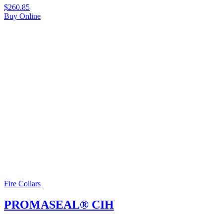
$
260.85
Buy Online
Fire Collars
PROMASEAL® CIH