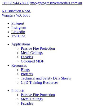
Tel: 08 9445 8300
info@progressivematerials.com.au
6 Distinction Road,
Wangara WA 6065
Pinterest
Instagram
LinkedIn
YouTube
Applications
Passive Fire Protection
Metal Ceilings
Facades
Coloured MDF
Resources
Blogs
Projects
Technical and Safety Data Sheets
CPD Training Resources
Products
Passive Fire Protection
Metal Ceilings
Facades