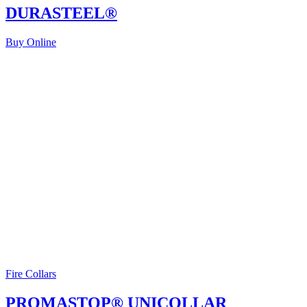
DURASTEEL®
Buy Online
Fire Collars
PROMASTOP® UNICOLLAR