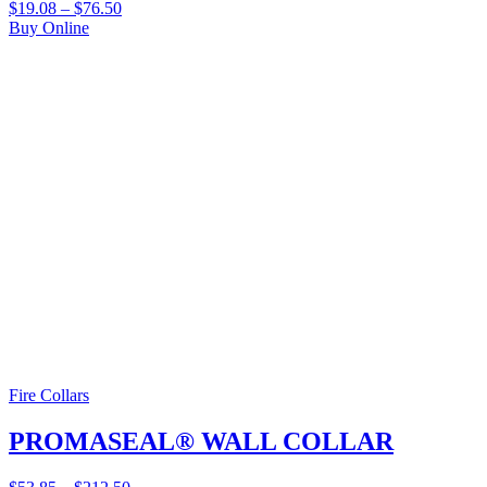
$
19.08
–
$
76.50
Buy Online
Fire Collars
PROMASEAL® WALL COLLAR