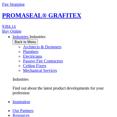
Fire Stopping
PROMASEAL® GRAFITEX
$
384.14
Buy Online
Industries
Industries
Back to Menu
Architects & Designers
Plumbers
Electricians
Passive Fire Contractors
Ceiling Fixers
Mechanical Services
Industries
Find out about the latest product developments for your
profession
Inspiration
Our Partners
Resources