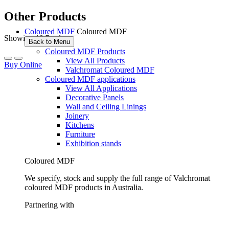
Other Products
Coloured MDF
Coloured MDF
Showing 10 Products
Back to Menu
Coloured MDF Products
View All Products
Buy Online
Valchromat Coloured MDF
Coloured MDF applications
View All Applications
Decorative Panels
Wall and Ceiling Linings
Joinery
Kitchens
Furniture
Exhibition stands
Coloured MDF
We specify, stock and supply the full range of Valchromat
coloured MDF products in Australia.
Partnering with