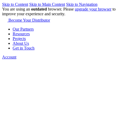
Skip to Content
Skip to Main Content
Skip to Navigation
You are using an
outdated
browser. Please
upgrade your browser
to
improve your experience and security.
Become Your Distributor
Our Partners
Resources
Projects
About Us
Get in Touch
Account