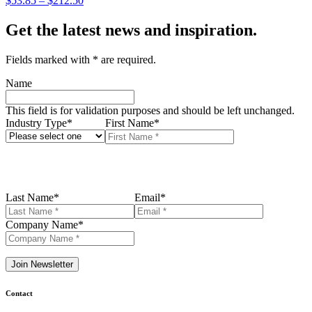
$
53.85
–
$
212.50
Get the latest news and inspiration.
Fields marked with
*
are required.
Name
This field is for validation purposes and should be left unchanged.
Industry Type
*
First Name
*
Last Name
*
Email
*
Company Name
*
Join Newsletter
Contact