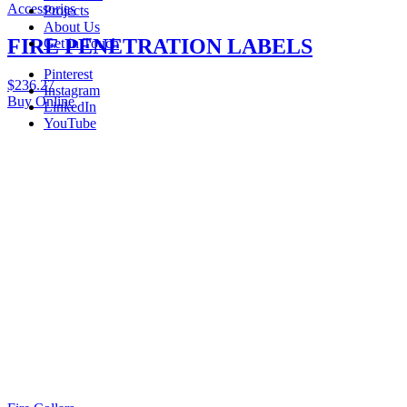
Accessories
Projects
About Us
FIRE PENETRATION LABELS
Get in Touch
Pinterest
$
236.27
Instagram
Buy Online
LinkedIn
YouTube