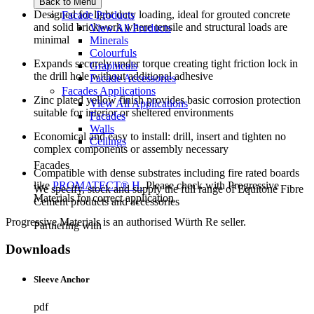
Back to Menu
Designed for light duty loading, ideal for grouted concrete
Facade Products
and solid brickwork where tensile and structural loads are
View All Products
minimal
Minerals
Colourfuls
Expands securely under torque creating tight friction lock in
Graphicals
the drill hole without additional adhesive
Facade Accessories
Facades Applications
Zinc plated yellow finish provides basic corrosion protection
View All Applications
suitable for interior or sheltered environments
Facades
Walls
Economical and easy to install: drill, insert and tighten no
Ceilings
complex components or assembly necessary
Facades
Compatible with dense substrates including fire rated boards
like
PROMATECT® H.
Please check with Progressive
We specify, stock and supply the full range of Equitone Fibre
Materials for correct application
Cement products and accessories
Progressive Materials is an authorised Würth Re seller.
Partnering with
Downloads
Sleeve Anchor
pdf