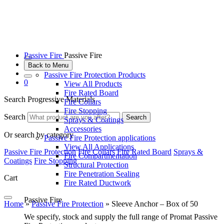
Passive Fire
Passive Fire
Back to Menu
Passive Fire Protection Products
0
View All Products
Fire Rated Board
Search Progressive Materials
Fire Collars
Fire Stopping
Search
Search
Sprays & Coatings
Accessories
Or search by category
Passive Fire Protection applications
View All Applications
Passive Fire Protection
Fire Collars
Fire Rated Board
Sprays &
Fire Compartmentation
Coatings
Fire Stopping
Structural Protection
Fire Penetration Sealing
Cart
Fire Rated Ductwork
Passive Fire
Home
»
Passive Fire Protection
»
Sleeve Anchor – Box of 50
We specify, stock and supply the full range of Promat Passive