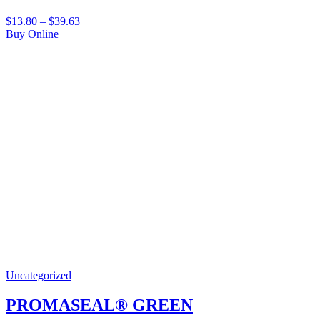
$
13.80
–
$
39.63
Buy Online
Uncategorized
PROMASEAL® GREEN