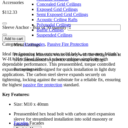
Accessories
Concealed Grid Ceilings
Exposed Grid Ceilings
$
112.33
Semi Exposed Grid Ceilings
Acoustic Ceiling Rafts
Polynodal Ceilings
Sleeve Anchor - Box of 50 quantity
Baffle Ceilings
Suspended Ceilings
Add to cart
Categories:
Accessories
,
Passive Fire Protection
Metal Ceilings
Ideal for fastening into concrete, solid brick, or masonry, Würth’s
Progressive Materials works closely with the design team at
W‑HA Hex Head Sleeve Anchor combines simplicity with
SAS International to provide unique metal ceilings.
dependable performance. This preassembled, torque controlled
expansion system is designed for quick installation in light duty
Partnering with
applications. The carbon steel sleeve expands securely on
tightening, locking against the substrate for a reliable fix, ensuring
the highest
passive fire protection
standard.
Key Features:
Size: M10 x 40mm
Preassembled hex head bolt with carbon steel expansion
sleeve for streamlined installation into solid masonry or
Facades
Facades
concrete