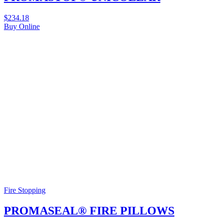
$
234.18
Buy Online
Fire Stopping
PROMASEAL® FIRE PILLOWS