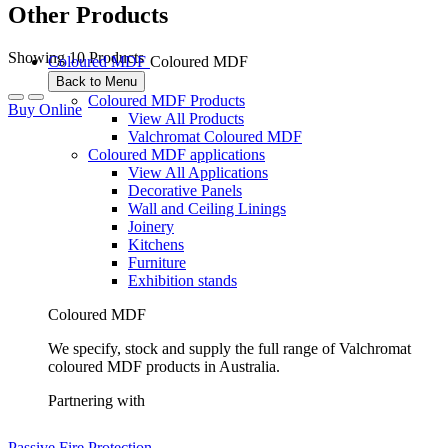
Other Products
Showing 10 Products
Coloured MDF
Coloured MDF
Back to Menu
Coloured MDF Products
Buy Online
View All Products
Valchromat Coloured MDF
Coloured MDF applications
View All Applications
Decorative Panels
Wall and Ceiling Linings
Joinery
Kitchens
Furniture
Exhibition stands
Coloured MDF
We specify, stock and supply the full range of Valchromat
coloured MDF products in Australia.
Partnering with
Passive Fire Protection