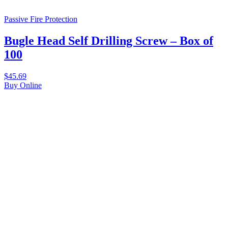
Passive Fire Protection
Bugle Head Self Drilling Screw – Box of
100
$
45.69
Buy Online