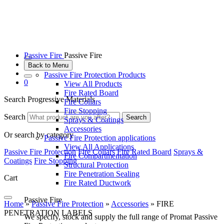
Passive Fire
Passive Fire
Back to Menu
Passive Fire Protection Products
0
View All Products
Fire Rated Board
Search Progressive Materials
Fire Collars
Fire Stopping
Search
Search
Sprays & Coatings
Accessories
Or search by category
Passive Fire Protection applications
View All Applications
Passive Fire Protection
Fire Collars
Fire Rated Board
Sprays &
Fire Compartmentation
Coatings
Fire Stopping
Structural Protection
Fire Penetration Sealing
Cart
Fire Rated Ductwork
Passive Fire
Home
»
Passive Fire Protection
»
Accessories
»
FIRE
PENETRATION LABELS
We specify, stock and supply the full range of Promat Passive