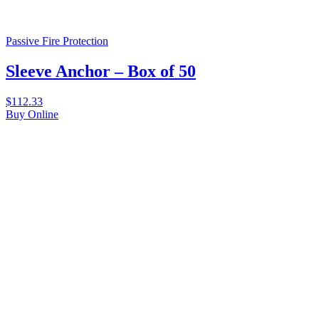
Passive Fire Protection
Sleeve Anchor – Box of 50
$
112.33
Buy Online