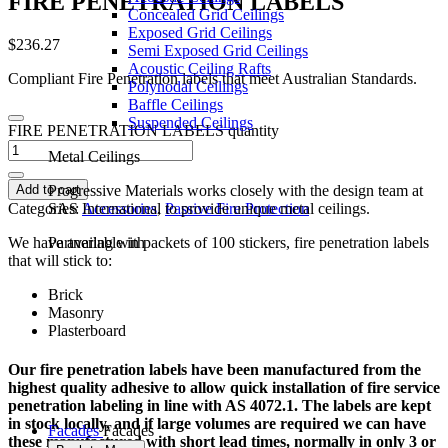
F
I
R
E
P
E
N
E
T
R
A
T
I
O
N
L
A
B
E
L
S
Concealed Grid Ceilings
Exposed Grid Ceilings
$
236.27
Semi Exposed Grid Ceilings
Acoustic Ceiling Rafts
Compliant Fire Penetration labels that meet Australian Standards.
Polynodal Ceilings
Baffle Ceilings
Suspended Ceilings
FIRE PENETRATION LABELS quantity
Metal Ceilings
Add to cart
Progressive Materials works closely with the design team at
Categories:
Accessories
,
Passive Fire Protection
SAS International to provide unique metal ceilings.
We have available in packets of 100 stickers, fire penetration labels
Partnering with
that will stick to:
Brick
Masonry
Plasterboard
Our fire penetration labels have been manufactured from the
highest quality adhesive to allow quick installation of fire service
penetration labeling in line with AS 4072.1. The labels are kept
in stock locally, and if large volumes are required we can have
Facades
Facades
these manufactured with short lead times, normally in only 3 or