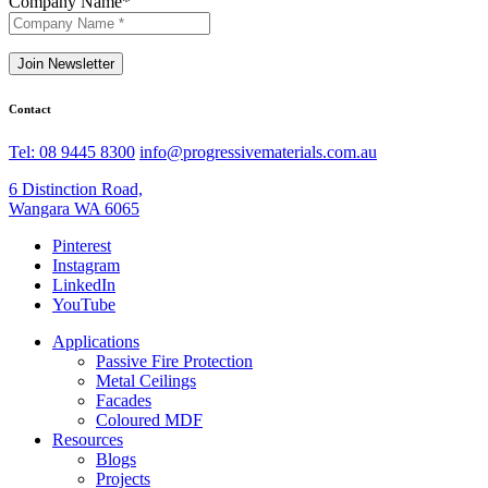
Company Name
*
Join Newsletter
Contact
Tel: 08 9445 8300
info@progressivematerials.com.au
6 Distinction Road,
Wangara WA 6065
Pinterest
Instagram
LinkedIn
YouTube
Applications
Passive Fire Protection
Metal Ceilings
Facades
Coloured MDF
Resources
Blogs
Projects