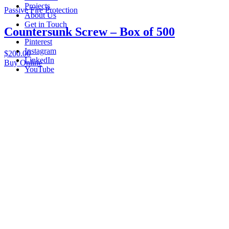
Projects
Passive Fire Protection
About Us
Get in Touch
Countersunk Screw – Box of 500
Pinterest
Instagram
$
200.00
LinkedIn
Buy Online
YouTube