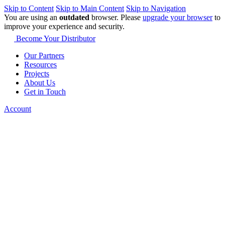
Skip to Content
Skip to Main Content
Skip to Navigation
You are using an
outdated
browser. Please
upgrade your browser
to
improve your experience and security.
Become Your Distributor
Our Partners
Resources
Projects
About Us
Get in Touch
Account