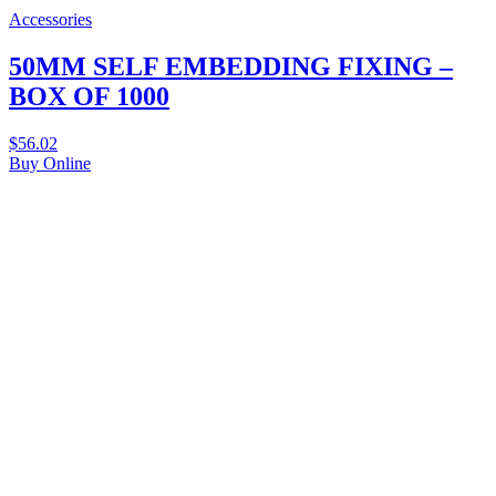
Accessories
50MM SELF EMBEDDING FIXING –
BOX OF 1000
$
56.02
Buy Online