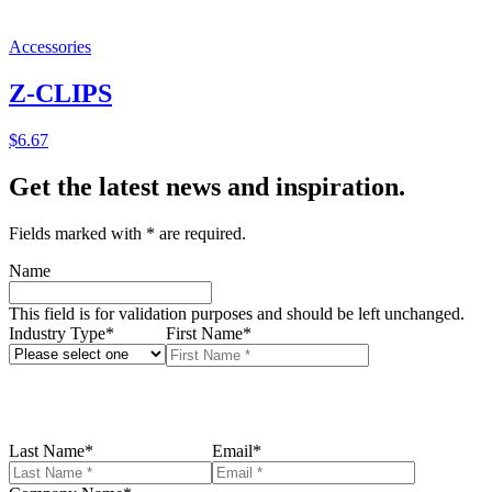
Accessories
Z-CLIPS
$
6.67
Get the latest news and inspiration.
Fields marked with
*
are required.
Name
This field is for validation purposes and should be left unchanged.
Industry Type
*
First Name
*
Last Name
*
Email
*