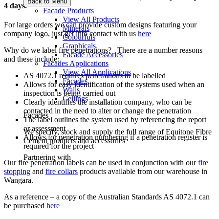
Back to Menu
4 days.
Facade Products
View All Products
For large orders we can provide custom designs featuring your
Minerals
company logo, just get into contact with us
here
Colourfuls
Graphicals
Why do we label fire penetrations? There are a number reasons
Facade Accessories
and these include:
Facades Applications
View All Applications
AS 4072.1 requires penetrations to be labelled
Facades
Allows for easy identification of the systems used when an
Walls
inspection is being carried out
Ceilings
Clearly identifies the installation company, who can be
contacted in the need to alter or change the penetration
Facades
The label outlines the system used by referencing the report
or assessment
We specify, stock and supply the full range of Equitone Fibre
Allows for penetration numbering if a penetration register is
Cement products and accessories
required for the project
Partnering with
Our fire penetration labels can be used in conjunction with our
fire
stopping
and
fire collars
products available from our warehouse in
Wangara.
As a reference – a copy of the Australian Standards AS 4072.1 can
be purchased
here