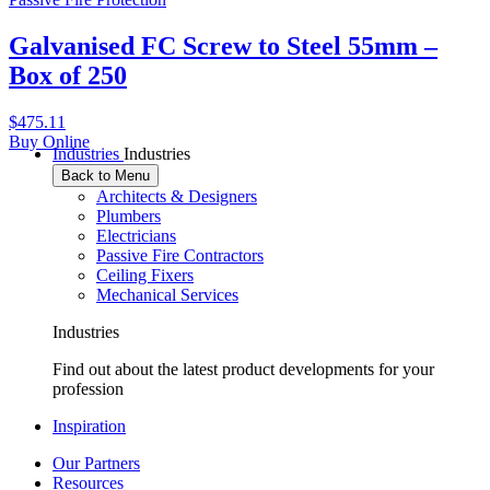
Galvanised FC Screw to Steel 55mm –
Box of 250
$
475.11
Buy Online
Industries
Industries
Back to Menu
Architects & Designers
Plumbers
Electricians
Passive Fire Contractors
Ceiling Fixers
Mechanical Services
Industries
Find out about the latest product developments for your
profession
Inspiration
Our Partners
Resources