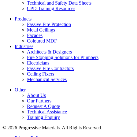
Technical and Safety Data Sheets
CPD Training Resources
Products
Passive Fire Protection
Metal Ceilings
Facades
Coloured MDF
Industries
Architects & Designers
Fire Stopping Solutions for Plumbers
Electricians
Passive Fire Contractors
Ceiling Fixers
Mechanical Services
Other
About Us
Our Partners
Request A Quote
Technical Assistance
Training Enquiry
© 2026 Progressive Materials. All Rights Reserved.