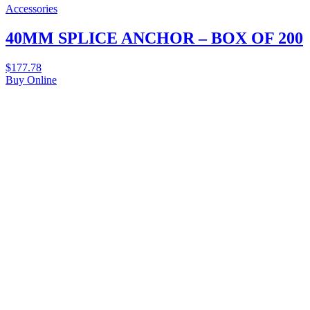
Accessories
40MM SPLICE ANCHOR – BOX OF 200
$
177.78
Buy Online