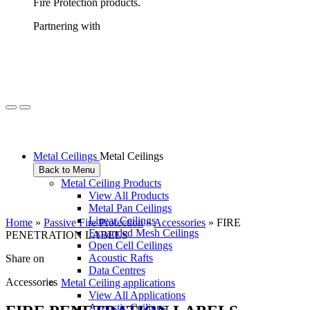
Fire Protection products.
Partnering with
Metal Ceilings
Metal Ceilings
Back to Menu
Metal Ceiling Products
View All Products
Metal Pan Ceilings
Linear Ceilings
Home
»
Passive Fire Protection
»
Accessories
»
FIRE
Expanded Mesh Ceilings
PENETRATION LABELS
Open Cell Ceilings
Acoustic Rafts
Share on
Data Centres
Accessories
Metal Ceiling applications
View All Applications
Acoustic Ceilings