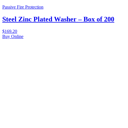
Passive Fire Protection
Steel Zinc Plated Washer – Box of 200
$
169.20
Buy Online