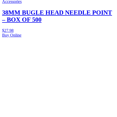
Accessories
38MM BUGLE HEAD NEEDLE POINT
– BOX OF 500
$
27.98
Buy Online