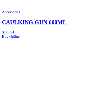
Accessories
CAULKING GUN 600ML
$
118.91
Buy Online