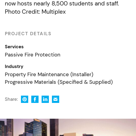
now hosts nearly 8,500 students and staff.
Photo Credit: Multiplex
PROJECT DETAILS
Services
Passive Fire Protection
Industry
Property Fire Maintenance (Installer)
Progressive Materials (Specified & Supplied)
Share: