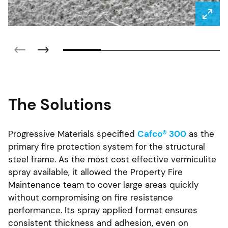
The Solutions
Progressive Materials specified
Cafco® 300
as the
primary fire protection system for the structural
steel frame. As the most cost effective vermiculite
spray available, it allowed the Property Fire
Maintenance team to cover large areas quickly
without compromising on fire resistance
performance. Its spray applied format ensures
consistent thickness and adhesion, even on