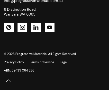
info@progressivematerials.com.au
6 Distinction Road,
Wangara WA 6065
Pinterest
Instagram
LinkedIn
YouTube
© 2026 Progressive Materials. All Rights Reserved.
Privacy Policy
Terms of Service
Legal
ABN: 39 139 084 236