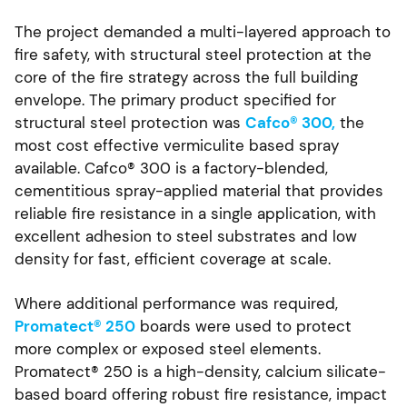
The project demanded a multi-layered approach to
fire safety, with structural steel protection at the
core of the fire strategy across the full building
envelope. The primary product specified for
structural steel protection was
Cafco® 300,
the
most cost effective vermiculite based spray
available. Cafco® 300 is a factory-blended,
cementitious spray-applied material that provides
reliable fire resistance in a single application, with
excellent adhesion to steel substrates and low
density for fast, efficient coverage at scale.
Where additional performance was required,
Promatect® 250
boards were used to protect
more complex or exposed steel elements.
Promatect® 250 is a high-density, calcium silicate-
based board offering robust fire resistance, impact