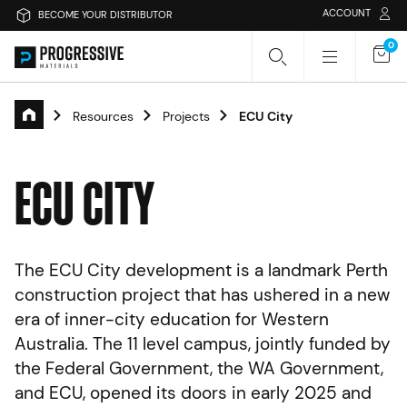
ACCOUNT
BECOME YOUR DISTRIBUTOR
0
Resources
Projects
ECU City
Search Progressive Materials
E
C
U
C
I
T
Y
Search
Sear
The ECU City development is a landmark Perth
Or search by category
construction project that has ushered in a new
era of inner-city education for Western
Passive Fire Protection
Fire Collars
Australia. The 11 level campus, jointly funded by
the Federal Government, the WA Government,
Fire Rated Board
Sprays & Coatings
Fire Stopping
and ECU, opened its doors in early 2025 and