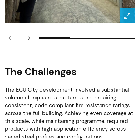
The Challenges
The ECU City development involved a substantial
volume of exposed structural steel requiring
consistent, code compliant fire resistance ratings
across the full building. Achieving even coverage at
this scale, while maintaining programme, required
products with high application efficiency across
varied steel profiles and configurations.