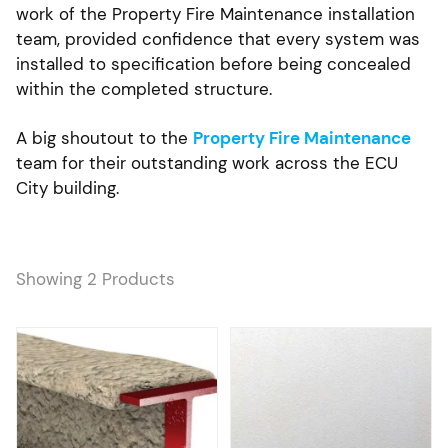
work of the Property Fire Maintenance installation
team, provided confidence that every system was
installed to specification before being concealed
within the completed structure.
A big shoutout to the
Property Fire Maintenance
team for their outstanding work across the ECU
City building.
Showing 2 Products