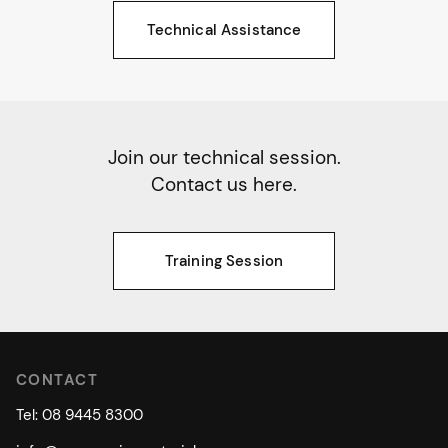
Technical Assistance
Join our technical session.
Contact us here.
Training Session
CONTACT
Tel: 08 9445 8300