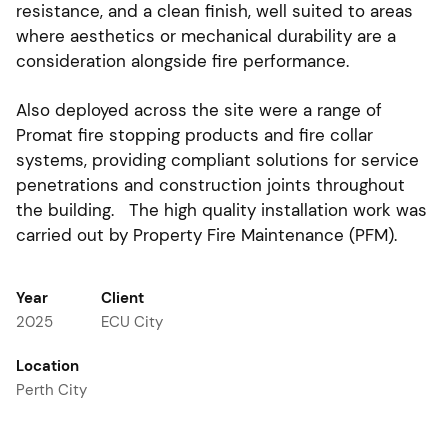
resistance, and a clean finish, well suited to areas
where aesthetics or mechanical durability are a
consideration alongside fire performance.
Also deployed across the site were a range of
Promat fire stopping products and fire collar
systems, providing compliant solutions for service
penetrations and construction joints throughout
the building. The high quality installation work was
carried out by Property Fire Maintenance (PFM).
Year
Client
2025
ECU City
Location
Perth City