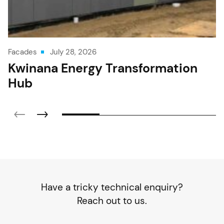
Facades
July 28, 2026
Kwinana Energy Transformation
Hub
Have a tricky technical enquiry?
Reach out to us.