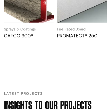
Sprays & Coatings
Fire Rated Board
CAFCO 300®
PROMATECT® 250
LATEST PROJECTS
I
N
S
I
G
H
T
S
T
O
O
U
R
P
R
O
J
E
C
T
S