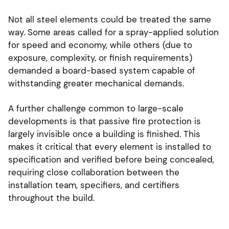
Not all steel elements could be treated the same
way. Some areas called for a spray-applied solution
for speed and economy, while others (due to
exposure, complexity, or finish requirements)
demanded a board-based system capable of
withstanding greater mechanical demands.
A further challenge common to large-scale
developments is that passive fire protection is
largely invisible once a building is finished. This
makes it critical that every element is installed to
specification and verified before being concealed,
requiring close collaboration between the
installation team, specifiers, and certifiers
throughout the build.