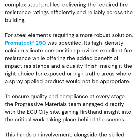
complex steel profiles, delivering the required fire
resistance ratings efficiently and reliably across the
building.
For steel elements requiring a more robust solution,
Promatect® 250
was specified. Its high-density
calcium silicate composition provides excellent fire
resistance while offering the added benefit of
impact resistance and a quality finish, making it the
right choice for exposed or high traffic areas where
a spray applied product would not be appropriate.
To ensure quality and compliance at every stage,
the Progressive Materials team engaged directly
with the ECU City site, gaining firsthand insight into
the critical work taking place behind the scenes.
This hands on involvement, alongside the skilled