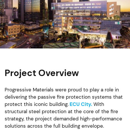
Project Overview
Progressive Materials were proud to play a role in
delivering the passive fire protection systems that
protect this iconic building.
ECU City.
With
structural steel protection at the core of the fire
strategy, the project demanded high-performance
solutions across the full building envelope.