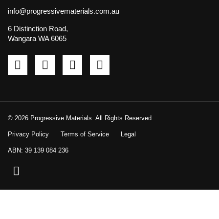
info@progressivematerials.com.au
6 Distinction Road,
Wangara WA 6065
Pinterest
Instagram
LinkedIn
YouTube
© 2026 Progressive Materials. All Rights Reserved.
Privacy Policy
Terms of Service
Legal
ABN: 39 139 084 236