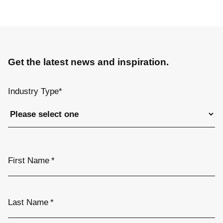
Get the latest news and inspiration.
Industry Type
*
First Name
*
Last Name
*