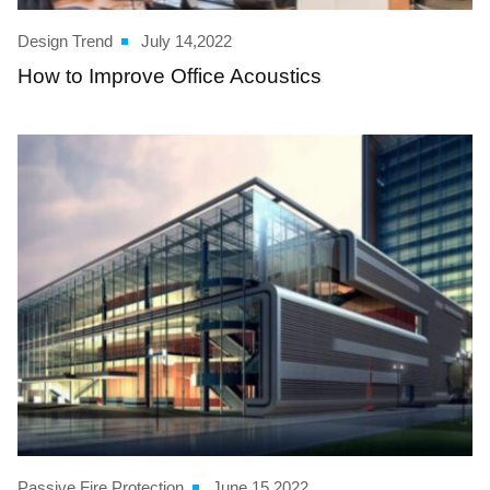
Design Trend
July 14,2022
How to Improve Office Acoustics
Passive Fire Protection
June 15,2022