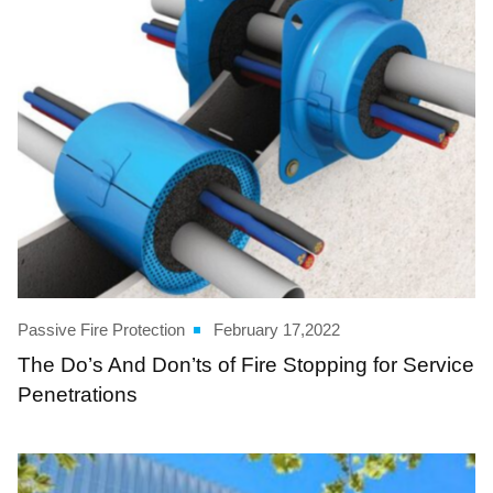
Passive Fire Protection
February 17,2022
The Do’s And Don’ts of Fire Stopping for Service
Penetrations