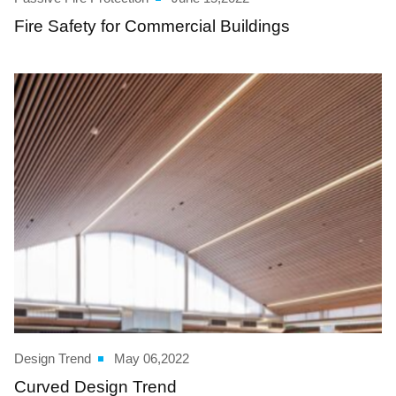
Fire Safety for Commercial Buildings
Design Trend
May 06,2022
Curved Design Trend