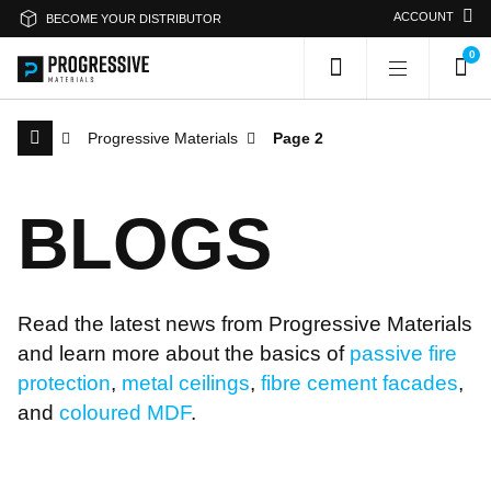
ACCOUNT
BECOME YOUR DISTRIBUTOR
0
Progressive Materials
Page 2
Search Progressive Materials
B
L
O
G
S
Search
Sea
Read the latest news from Progressive Materials
Or search by category
and learn more about the basics of
passive fire
protection
,
metal ceilings
,
fibre cement facades
,
Passive Fire Protection
Fire Collars
and
coloured MDF
.
Fire Rated Board
Sprays & Coatings
Fire Stopping