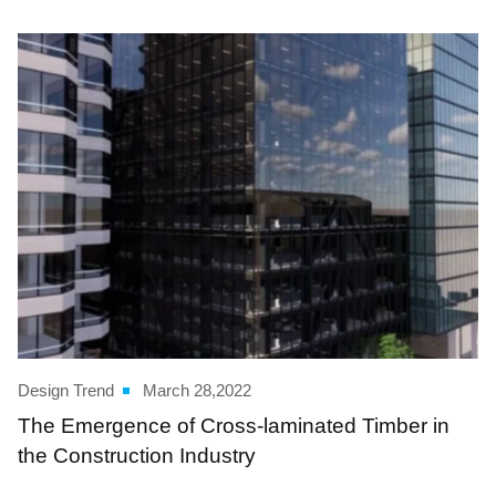
Design Trend
March 28,2022
The Emergence of Cross-laminated Timber in
the Construction Industry