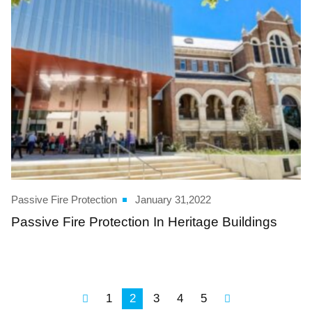
Passive Fire Protection
January 31,2022
Passive Fire Protection In Heritage Buildings
1
2
3
4
5