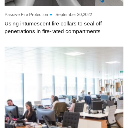
Passive Fire Protection
September 30,2022
Using intumescent fire collars to seal off
penetrations in fire-rated compartments