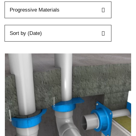
Progressive Materials
Sort by (Date)