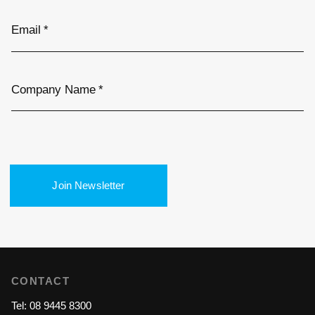
Email
*
Company Name
*
Join Newsletter
CONTACT
Tel: 08 9445 8300