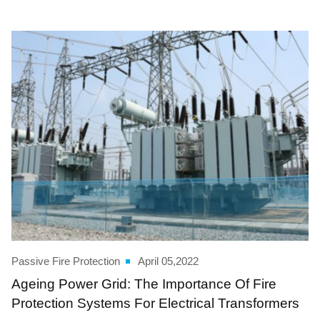
Passive Fire Protection
April 05,2022
Ageing Power Grid: The Importance Of Fire
Protection Systems For Electrical Transformers