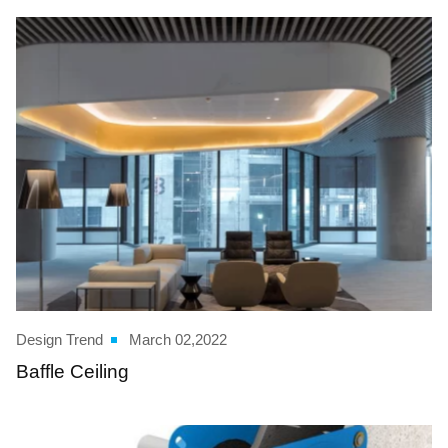
Design Trend
March 02,2022
Baffle Ceiling