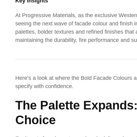
Key Insights
At Progressive Materials, as the exclusive Wester
seeing the next wave of facade colour and finish
palettes, bolder textures and refined finishes that
maintaining the durability, fire performance and 
Here’s a look at where the Bold Facade Colours 
specify with confidence.
The Palette Expands
Choice