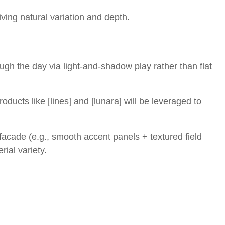
iving natural variation and depth.
ugh the day via light-and-shadow play rather than flat
roducts like [lines] and [lunara] will be leveraged to
 facade (e.g., smooth accent panels + textured field
rial variety.