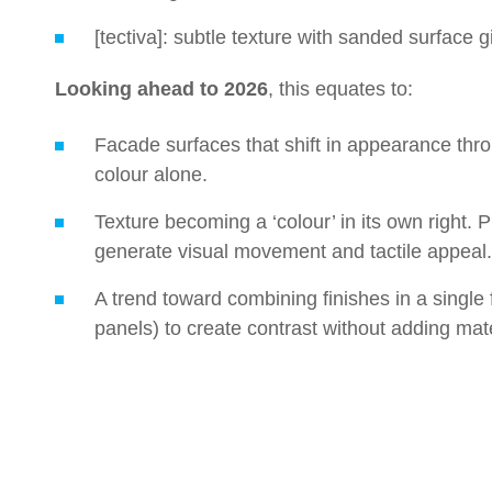
[tectiva]: subtle texture with sanded surface g
Looking ahead to 2026
, this equates to:
Facade surfaces that shift in appearance thro
colour alone.
Texture becoming a ‘colour’ in its own right. P
generate visual movement and tactile appeal.
A trend toward combining finishes in a single
panels) to create contrast without adding mate