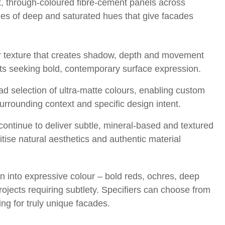
t, through-coloured fibre-cement panels across
nes of deep and saturated hues that give facades
near texture that creates shadow, depth and movement
ects seeking bold, contemporary surface expression.
d selection of ultra-matte colours, enabling custom
surrounding context and specific design intent.
continue to deliver subtle, mineral-based and textured
itise natural aesthetics and authentic material
n into expressive colour – bold reds, ochres, deep
rojects requiring subtlety. Specifiers can choose from
g for truly unique facades.