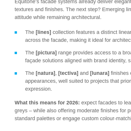
Equitone’s facade systems already deliver elegan
textures and finishes. The next step? Emerging li
attitude while remaining architectural.
The
[lines]
collection features a distinct li
across the facade, making it ideal for archit
The
[pictura]
range provides access to a broa
façade solutions aligned with brand identity, 
The
[natura]
,
[tectiva]
and
[lunara]
finishes 
appearances, well suited to projects that prior
expression.
What this means for 2026:
expect facades to lea
greys – while also offering moderate finishes for p
standard palettes or engage custom colour-matchin