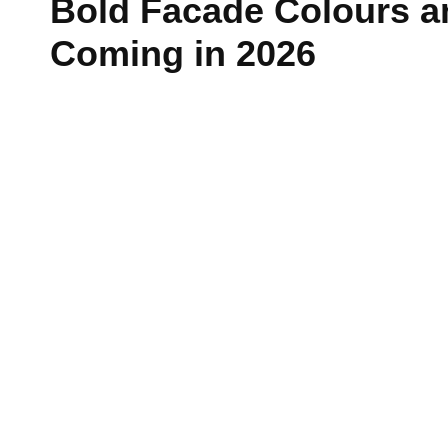
Bold Facade Colours a
Passive Fire Protection
Coming in 2026