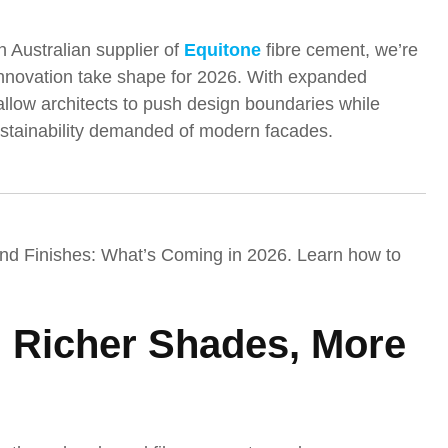
n Australian supplier of
Equitone
fibre cement, we’re
 innovation take shape for 2026. With expanded
 allow architects to push design boundaries while
sustainability demanded of modern facades.
and Finishes: What’s Coming in 2026. Learn how to
: Richer Shades, More