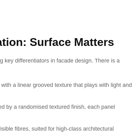
ation: Surface Matters
g key differentiators in facade design. There is a
ith a linear grooved texture that plays with light and
ed by a randomised textured finish, each panel
sible fibres, suited for high-class architectural