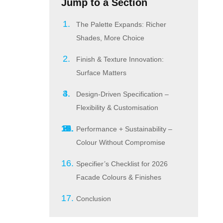
Jump to a Section
The Palette Expands: Richer
Shades, More Choice
Finish & Texture Innovation:
Surface Matters
Design-Driven Specification –
Flexibility & Customisation
Performance + Sustainability –
Colour Without Compromise
Specifier’s Checklist for 2026
Facade Colours & Finishes
Conclusion