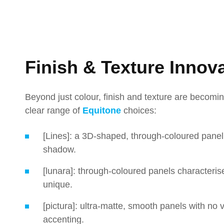
Finish & Texture Innov
Beyond just colour, finish and texture are becomin
clear range of
Equitone
choices:
[Lines]: a 3D-shaped, through-coloured panel w
shadow.
[lunara]: through-coloured panels characteris
unique.
[pictura]: ultra-matte, smooth panels with no vi
accenting.