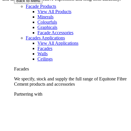
Back to Menu
Facade Products
View All Products
Minerals
Colourfuls
Graphicals
Facade Accessories
Facades Applications
View All Applications
Facades
Walls
Ceilings
Facades
We specify, stock and supply the full range of Equitone Fibre
Cement products and accessories
Partnering with