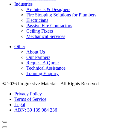
Industries
Architects & Designers
Fire Stopping Solutions for Plumbers
Electricians
Passive Fire Contractors
Ceiling Fixers
Mechanical Services
Other
About Us
Our Partners
Request A Quote
Technical Assistance
Training Enquiry
© 2026 Progressive Materials. All Rights Reserved.
Privacy Policy
Terms of Service
Legal
ABN: 39 139 084 236