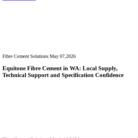
Fibre Cement Solutions
May 07,2026
Equitone Fibre Cement in WA: Local Supply,
Technical Support and Specification Confidence