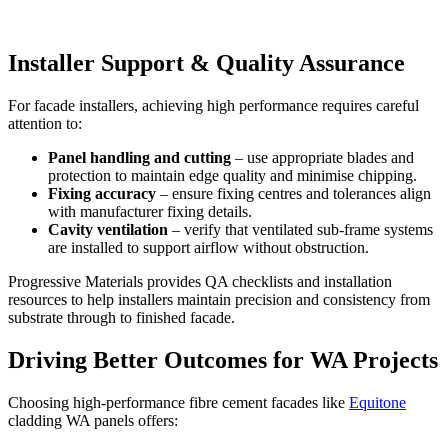
Installer Support & Quality Assurance
For facade installers, achieving high performance requires careful
attention to:
Panel handling and cutting
– use appropriate blades and
protection to maintain edge quality and minimise chipping.
Fixing accuracy
– ensure fixing centres and tolerances align
with manufacturer fixing details.
Cavity ventilation
– verify that ventilated sub-frame systems
are installed to support airflow without obstruction.
Progressive Materials provides QA checklists and installation
resources to help installers maintain precision and consistency from
substrate through to finished facade.
Driving Better Outcomes for WA Projects
Choosing high-performance fibre cement facades like
Equitone
cladding WA panels offers: