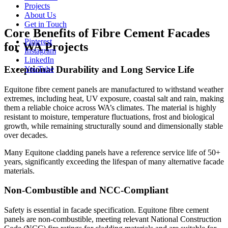
Projects
About Us
Get in Touch
Core Benefits of Fibre Cement Facades
Pinterest
for WA Projects
Instagram
LinkedIn
Exceptional Durability and Long Service Life
YouTube
Equitone fibre cement panels are manufactured to withstand weather
extremes, including heat, UV exposure, coastal salt and rain, making
them a reliable choice across WA’s climates. The material is highly
resistant to moisture, temperature fluctuations, frost and biological
growth, while remaining structurally sound and dimensionally stable
over decades.
Many Equitone cladding panels have a reference service life of 50+
years, significantly exceeding the lifespan of many alternative facade
materials.
Non-Combustible and NCC-Compliant
Safety is essential in facade specification. Equitone fibre cement
panels are non-combustible, meeting relevant National Construction