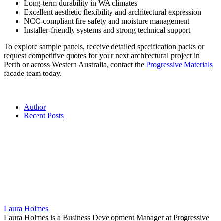
Long-term durability in WA climates
Excellent aesthetic flexibility and architectural expression
NCC-compliant fire safety and moisture management
Installer-friendly systems and strong technical support
To explore sample panels, receive detailed specification packs or
request competitive quotes for your next architectural project in
Perth or across Western Australia, contact the
Progressive Materials
facade team today.
Author
Recent Posts
Laura Holmes
Laura Holmes is a Business Development Manager at Progressive