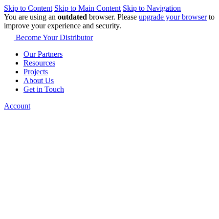
Skip to Content
Skip to Main Content
Skip to Navigation
You are using an
outdated
browser. Please
upgrade your browser
to
improve your experience and security.
Become Your Distributor
Our Partners
Resources
Projects
About Us
Get in Touch
Account