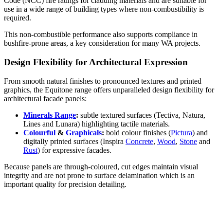
Code (NCC) fire ratings for cladding materials and are suitable for
use in a wide range of building types where non-combustibility is
required.
This non-combustible performance also supports compliance in
bushfire-prone areas, a key consideration for many WA projects.
Design Flexibility for Architectural Expression
From smooth natural finishes to pronounced textures and printed
graphics, the Equitone range offers unparalleled design flexibility for
architectural facade panels:
Minerals Range
:
subtle textured surfaces (Tectiva, Natura,
Lines and Lunara) highlighting tactile materials.
Colourful
&
Graphicals
:
bold colour finishes (
Pictura
) and
digitally printed surfaces (Inspira
Concrete
,
Wood
,
Stone
and
Rust
) for expressive facades.
Because panels are through-coloured, cut edges maintain visual
integrity and are not prone to surface delamination which is an
important quality for precision detailing.