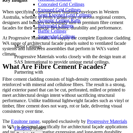
Key Insights
Concealed Grid Ceilings
Exposed Grid Ceilings
When specifying contemporary building envelopes in Western
Semi Exposed Grid Ceilings
Australia, whether in Perth’s urban core or across regional centres,
Acoustic Ceiling Rafts
designers and builders increasingly turn to premium fibre cement
Polynodal Ceilings
facades for their aesthetic flexibility, durability and performance.
Baffle Ceilings
Suspended Ceilings
At Progressive Materials, we supply the complete Equitone cladding
WA range of architectural facade panels suited to ventilated facade
Metal Ceilings
systems and rainscreen assemblies that perform in WA’s varied
climate.
Progressive Materials works closely with the design team at
SAS International to provide unique metal ceilings.
What Are Fibre Cement Facades?
Partnering with
Fibre cement cladding consists of high-density cementitious panels
reinforced with mineral and cellulose fibres. The result is a strong,
rigid exterior panel that can be cut, perforated, milled or printed to
meet architectural design intent without sacrificing structural
performance. Unlike traditional lightweight facades such as vinyl or
timber, fibre cement does not warp, rot or fade, delivering visual
consistency over time.
The
Equitone range
, supplied exclusively by
Progressive Materials
in WA, is designed specifically for architectural façade applications
Facades
Facades
and tailored to both creative expression and long-term durability.