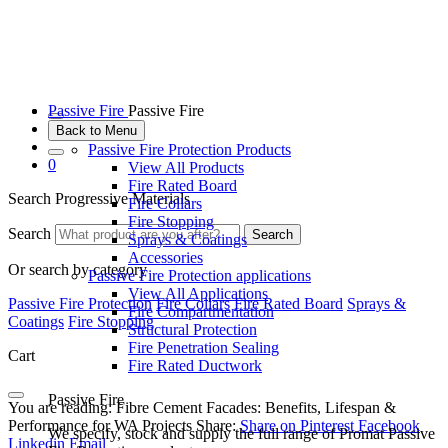
Passive Fire
Passive Fire
Back to Menu
Passive Fire Protection Products
0
View All Products
Fire Rated Board
Search Progressive Materials
Fire Collars
Fire Stopping
Search
Search
Sprays & Coatings
Accessories
Or search by category
Passive Fire Protection applications
View All Applications
Passive Fire Protection
Fire Collars
Fire Rated Board
Sprays &
Fire Compartmentation
Coatings
Fire Stopping
Structural Protection
Fire Penetration Sealing
Cart
Fire Rated Ductwork
Passive Fire
You are reading:
Fibre Cement Facades: Benefits, Lifespan &
Performance for WA Projects
Share:
Share on Pinterest
Facebook
We specify, stock and supply the full range of Promat Passive
Linkedin
Email