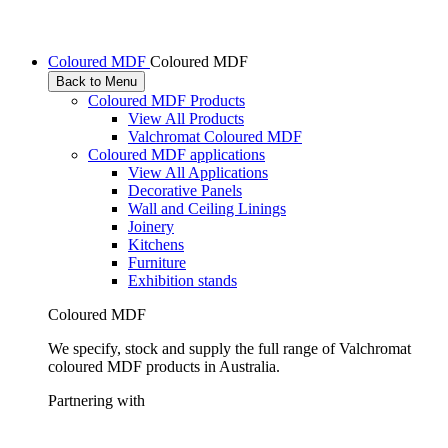
Coloured MDF
Coloured MDF
Back to Menu
Coloured MDF Products
View All Products
Valchromat Coloured MDF
Coloured MDF applications
View All Applications
Decorative Panels
Wall and Ceiling Linings
Joinery
Kitchens
Furniture
Exhibition stands
Coloured MDF
We specify, stock and supply the full range of Valchromat
coloured MDF products in Australia.
Partnering with