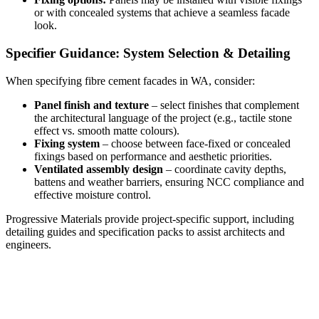
or with concealed systems that achieve a seamless facade
look.
Specifier Guidance: System Selection & Detailing
When specifying fibre cement facades in WA, consider:
Panel finish and texture
– select finishes that complement
the architectural language of the project (e.g., tactile stone
effect vs. smooth matte colours).
Fixing system
– choose between face-fixed or concealed
fixings based on performance and aesthetic priorities.
Ventilated assembly design
– coordinate cavity depths,
battens and weather barriers, ensuring NCC compliance and
effective moisture control.
Progressive Materials provide project-specific support, including
detailing guides and specification packs to assist architects and
engineers.