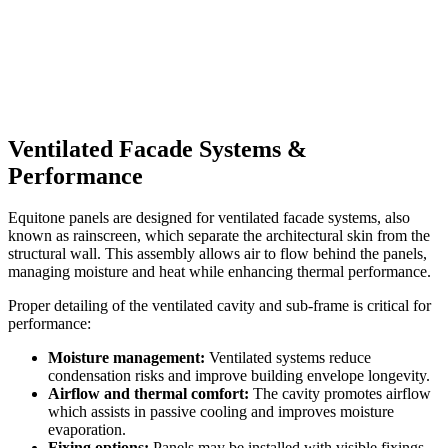
Ventilated Facade Systems &
Performance
Equitone panels are designed for ventilated facade systems, also
known as rainscreen, which separate the architectural skin from the
structural wall. This assembly allows air to flow behind the panels,
managing moisture and heat while enhancing thermal performance.
Proper detailing of the ventilated cavity and sub-frame is critical for
performance:
Moisture management:
Ventilated systems reduce
condensation risks and improve building envelope longevity.
Airflow and thermal comfort:
The cavity promotes airflow
which assists in passive cooling and improves moisture
evaporation.
Fixing options:
Panels may be installed with visible fixings