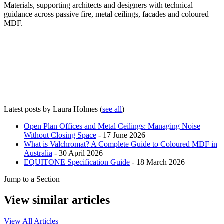
Materials, supporting architects and designers with technical
guidance across passive fire, metal ceilings, facades and coloured
MDF.
Latest posts by Laura Holmes
(
see all
)
Open Plan Offices and Metal Ceilings: Managing Noise
Without Closing Space
- 17 June 2026
What is Valchromat? A Complete Guide to Coloured MDF in
Australia
- 30 April 2026
EQUITONE Specification Guide
- 18 March 2026
Jump to a Section
View similar articles
View All Articles