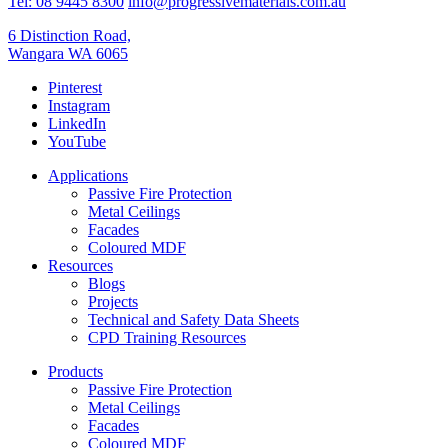
Tel: 08 9445 8300
info@progressivematerials.com.au
6 Distinction Road,
Wangara WA 6065
Pinterest
Instagram
LinkedIn
YouTube
Applications
Passive Fire Protection
Metal Ceilings
Facades
Coloured MDF
Resources
Blogs
Projects
Technical and Safety Data Sheets
CPD Training Resources
Products
Passive Fire Protection
Metal Ceilings
Facades
Coloured MDF