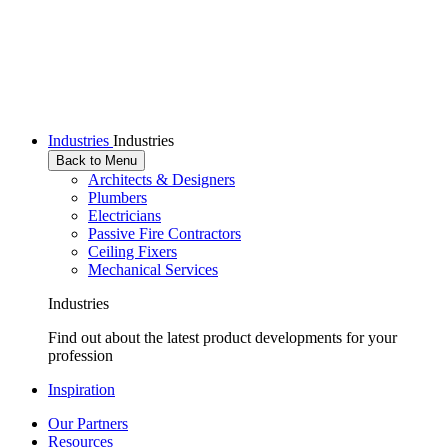
Industries
Industries
Back to Menu
Architects & Designers
Plumbers
Electricians
Passive Fire Contractors
Ceiling Fixers
Mechanical Services
Industries
Find out about the latest product developments for your
profession
Inspiration
Our Partners
Resources