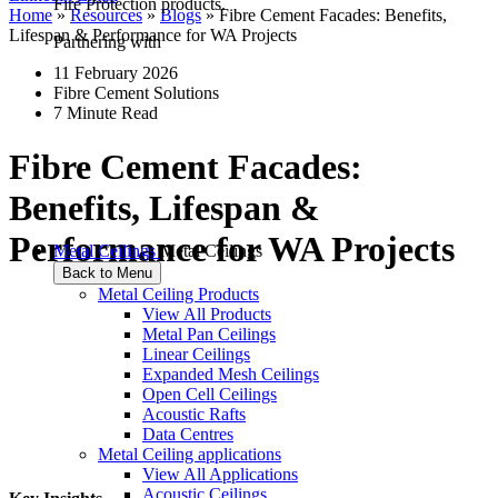
Fire Protection products.
Home
»
Resources
»
Blogs
»
Fibre Cement Facades: Benefits,
Lifespan & Performance for WA Projects
Partnering with
11 February 2026
Fibre Cement Solutions
7 Minute Read
Fibre Cement Facades:
Benefits, Lifespan &
Performance for WA Projects
Metal Ceilings
Metal Ceilings
Back to Menu
Metal Ceiling Products
View All Products
Metal Pan Ceilings
Linear Ceilings
Expanded Mesh Ceilings
Open Cell Ceilings
Acoustic Rafts
Data Centres
Metal Ceiling applications
View All Applications
Acoustic Ceilings