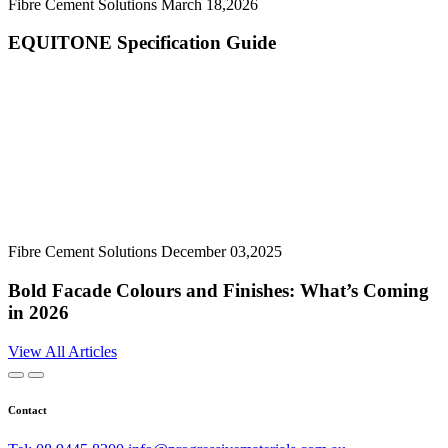
Fibre Cement Solutions
March 18,2026
EQUITONE Specification Guide
Fibre Cement Solutions
December 03,2025
Bold Facade Colours and Finishes: What’s Coming
in 2026
View All Articles
Contact