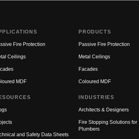
PPLICATIONS
PRODUCTS
ssive Fire Protection
Passive Fire Protection
tal Ceilings
Metal Ceilings
cades
Facades
loured MDF
Coloured MDF
ESOURCES
INDUSTRIES
ogs
Architects & Designers
ojects
Fire Stopping Solutions for
Plumbers
chnical and Safety Data Sheets