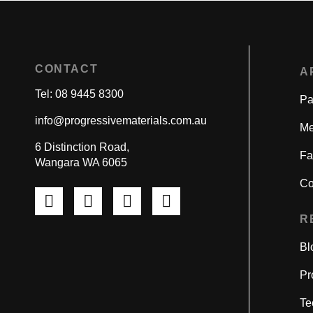
CONTACT
A
Tel: 08 9445 8300
Pa
info@progressivematerials.com.au
Me
6 Distinction Road,
Fa
Wangara WA 6065
Co
Pinterest
Instagram
LinkedIn
YouTube
R
Bl
Pr
Te