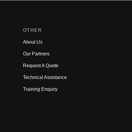
OTHER
About Us
Our Partners
Request A Quote
Technical Assistance
Training Enquiry