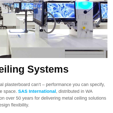
eiling Systems
nal plasterboard can’t – performance you can specify,
the space.
SAS International
, distributed in WA
on over 50 years for delivering metal ceiling solutions
gn flexibility.