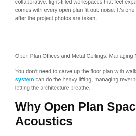
collaborative, light-filled workspaces that feel ex
comes with every open plan fit out: noise. It’s o
after the project photos are taken.
Open Plan Offices and Metal Ceilings: Managing 
You don’t need to carve up the floor plan with wall
system
can do the heavy lifting, managing reverber
letting the architecture breathe.
Why Open Plan Space
Acoustics