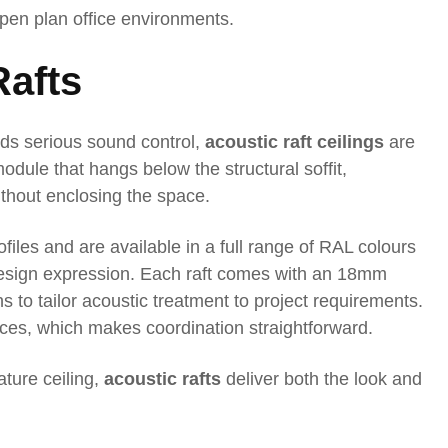
open plan office environments.
Rafts
eeds serious sound control,
acoustic raft ceilings
are
odule that hangs below the structural soffit,
thout enclosing the space.
ofiles and are available in a full range of RAL colours
 design expression. Each raft comes with an 18mm
s to tailor acoustic treatment to project requirements.
vices, which makes coordination straightforward.
ature ceiling,
acoustic rafts
deliver both the look and