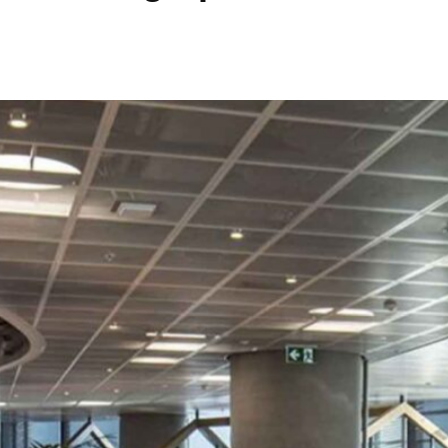
Data Centres