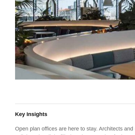
Key Insights
Open plan offices are here to stay. Architects and 