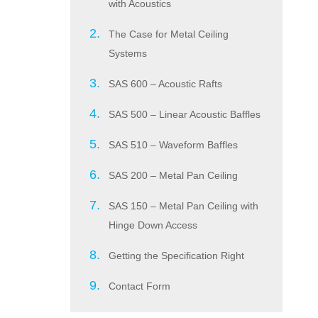
with Acoustics
The Case for Metal Ceiling
Systems
SAS 600 – Acoustic Rafts
SAS 500 – Linear Acoustic Baffles
SAS 510 – Waveform Baffles
SAS 200 – Metal Pan Ceiling
SAS 150 – Metal Pan Ceiling with
Hinge Down Access
Getting the Specification Right
Contact Form