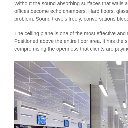
Without the sound absorbing surfaces that walls a
offices become echo chambers. Hard floors, glass 
problem. Sound travels freely, conversations blee
The ceiling plane is one of the most effective and 
Positioned above the entire floor area, it has the 
compromising the openness that clients are paying