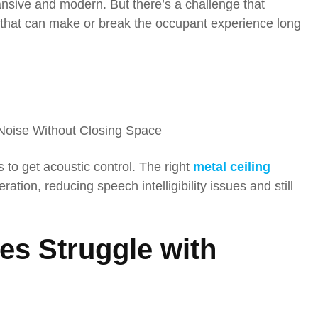
pansive and modern. But there’s a challenge that
ne that can make or break the occupant experience long
Noise Without Closing Space
s to get acoustic control. The right
metal ceiling
ation, reducing speech intelligibility issues and still
s Struggle with