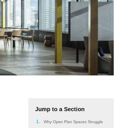
Jump to a Section
Why Open Plan Spaces Struggle