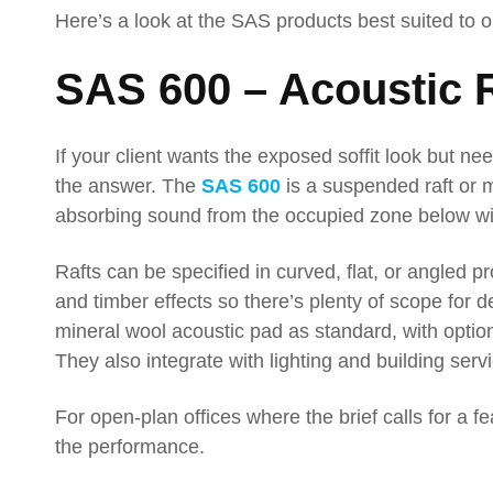
Here’s a look at the SAS products best suited to 
SAS 600 – Acoustic 
If your client wants the exposed soffit look but n
the answer. The
SAS 600
is a suspended raft or m
absorbing sound from the occupied zone below wi
Rafts can be specified in curved, flat, or angled pr
and timber effects so there’s plenty of scope for
mineral wool acoustic pad as standard, with option
They also integrate with lighting and building ser
For open-plan offices where the brief calls for a fe
the performance.