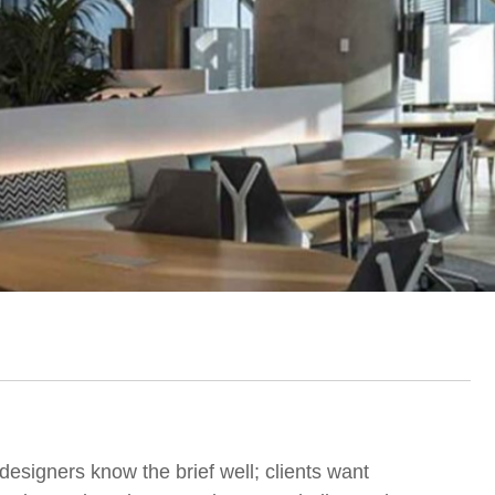
designers know the brief well; clients want