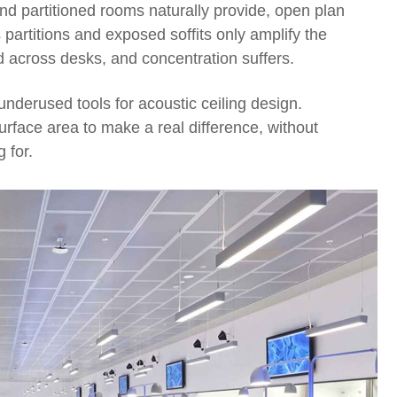
nd partitioned rooms naturally provide, open plan
partitions and exposed soffits only amplify the
d across desks, and concentration suffers.
underused tools for acoustic ceiling design.
surface area to make a real difference, without
 for.