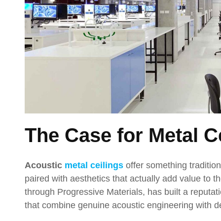
The Case for Metal C
Acoustic
metal ceilings
offer something traditio
paired with aesthetics that actually add value to 
through Progressive Materials, has built a reputati
that combine genuine acoustic engineering with desi