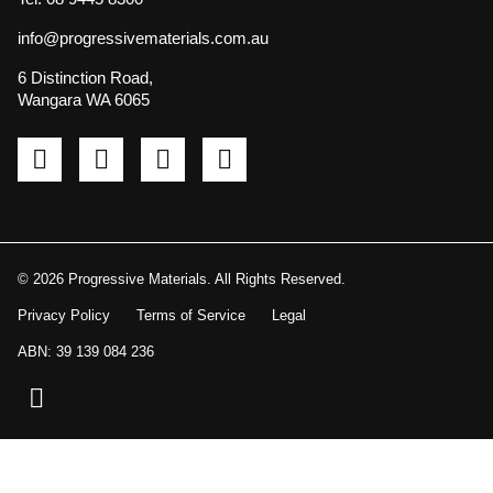
info@progressivematerials.com.au
6 Distinction Road,
Wangara WA 6065
Pinterest
Instagram
LinkedIn
YouTube
© 2026 Progressive Materials. All Rights Reserved.
Privacy Policy
Terms of Service
Legal
ABN: 39 139 084 236