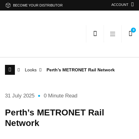
ACCOUNT
BECOME YOUR DISTRIBUTOR
0
Looks
Perth’s METRONET Rail Network
Search Progressive Materials
Search
31 July 2025
0 Minute Read
Sea
Perth’s METRONET Rail
Network
Or search by category