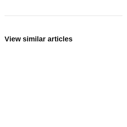
Passive Fire Protection
Fire Collars
Fire Rated Board
Sprays & Coatings
Fire Stopping
View similar articles