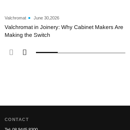
Valchromat
June 30,2026
Valchromat in Joinery: Why Cabinet Makers Are
Making the Switch
CONTACT
Tel: 08 9445 8300