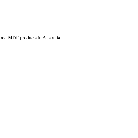
ured MDF products in Australia.