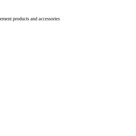
Cement products and accessories