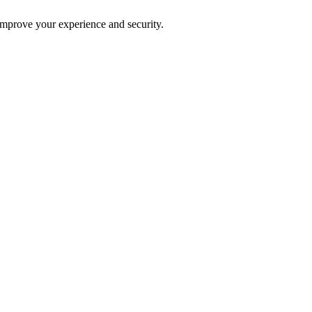
improve your experience and security.