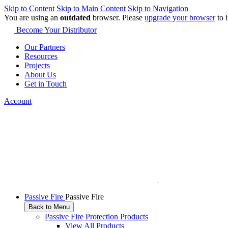
Skip to Content
Skip to Main Content
Skip to Navigation
You are using an
outdated
browser. Please
upgrade your browser
to 
Become Your Distributor
Our Partners
Resources
Projects
About Us
Get in Touch
Account
Passive Fire
Passive Fire
Back to Menu
Passive Fire Protection Products
View All Products