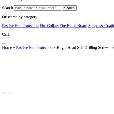
Search
Search
Or search by category
Passive Fire Protection
Fire Collars
Fire Rated Board
Sprays & Coati
Cart
Home
»
Passive Fire Protection
»
Bugle Head Self Drilling Screw – 