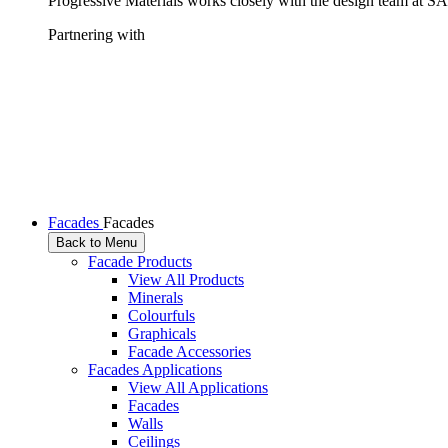
Progressive Materials works closely with the design team at SAS
Partnering with
Facades
Facades
Back to Menu
Facade Products
View All Products
Minerals
Colourfuls
Graphicals
Facade Accessories
Facades Applications
View All Applications
Facades
Walls
Ceilings