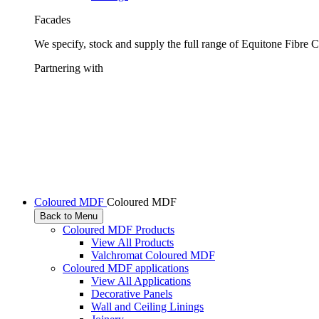
Facades
We specify, stock and supply the full range of Equitone Fibre 
Partnering with
Coloured MDF
Coloured MDF
Back to Menu
Coloured MDF Products
View All Products
Valchromat Coloured MDF
Coloured MDF applications
View All Applications
Decorative Panels
Wall and Ceiling Linings