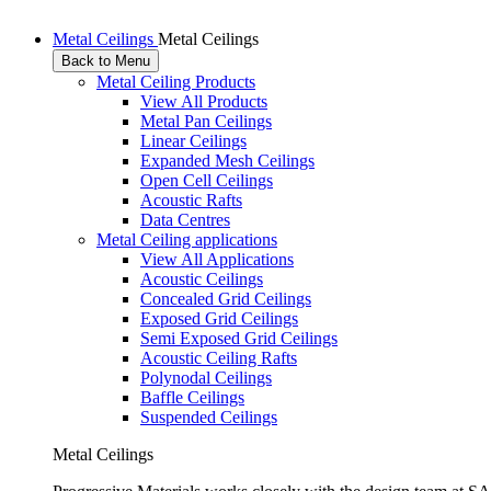
Metal Ceilings
Metal Ceilings
Back to Menu
Metal Ceiling Products
View All Products
Metal Pan Ceilings
Linear Ceilings
Expanded Mesh Ceilings
Open Cell Ceilings
Acoustic Rafts
Data Centres
Metal Ceiling applications
View All Applications
Acoustic Ceilings
Concealed Grid Ceilings
Exposed Grid Ceilings
Semi Exposed Grid Ceilings
Acoustic Ceiling Rafts
Polynodal Ceilings
Baffle Ceilings
Suspended Ceilings
Metal Ceilings