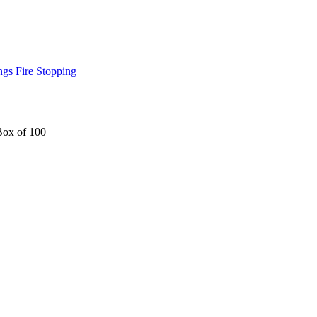
ngs
Fire Stopping
Box of 100