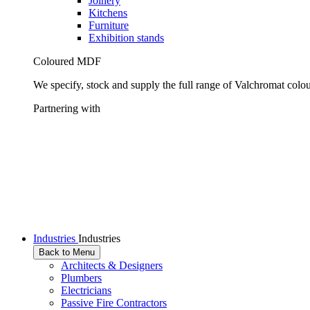
Joinery
Kitchens
Furniture
Exhibition stands
Coloured MDF
We specify, stock and supply the full range of Valchromat colo
Partnering with
Industries
Industries
Back to Menu
Architects & Designers
Plumbers
Electricians
Passive Fire Contractors