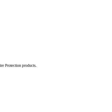
ire Protection products.