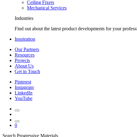
Ceiling Fixers
Mechanical Services
Industries
Find out about the latest product developments for your profess
Inspiration
Our Partners
Resources
Projects
About Us
Get in Touch
Pinterest
Instagram
LinkedIn
YouTube
0
Search Progressive Materials