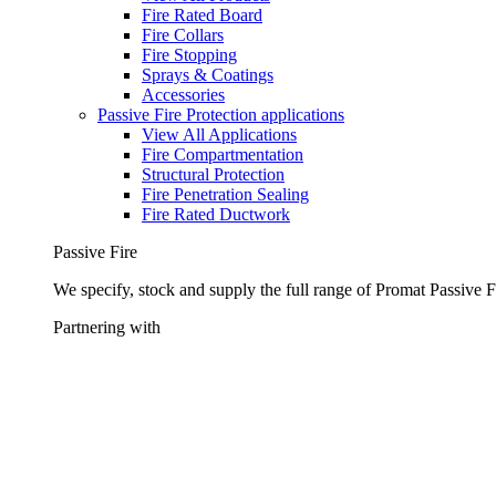
Fire Rated Board
Fire Collars
Fire Stopping
Sprays & Coatings
Accessories
Passive Fire Protection applications
View All Applications
Fire Compartmentation
Structural Protection
Fire Penetration Sealing
Fire Rated Ductwork
Passive Fire
We specify, stock and supply the full range of Promat Passive F
Partnering with