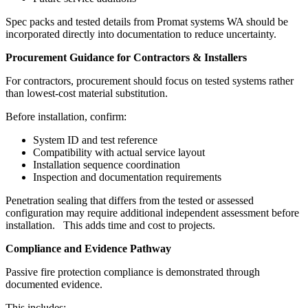
Spec packs and tested details from Promat systems WA should be
incorporated directly into documentation to reduce uncertainty.
Procurement Guidance for Contractors & Installers
For contractors, procurement should focus on tested systems rather
than lowest-cost material substitution.
Before installation, confirm:
System ID and test reference
Compatibility with actual service layout
Installation sequence coordination
Inspection and documentation requirements
Penetration sealing that differs from the tested or assessed
configuration may require additional independent assessment before
installation. This adds time and cost to projects.
Compliance and Evidence Pathway
Passive fire protection compliance is demonstrated through
documented evidence.
This includes: