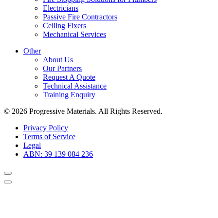
Electricians
Passive Fire Contractors
Ceiling Fixers
Mechanical Services
Other
About Us
Our Partners
Request A Quote
Technical Assistance
Training Enquiry
© 2026 Progressive Materials. All Rights Reserved.
Privacy Policy
Terms of Service
Legal
ABN: 39 139 084 236