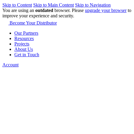
Skip to Content
Skip to Main Content
Skip to Navigation
You are using an
outdated
browser. Please
upgrade your browser
to
improve your experience and security.
Become Your Distributor
Our Partners
Resources
Projects
About Us
Get in Touch
Account