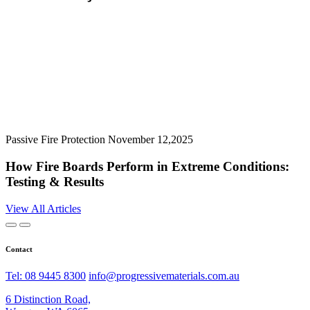
Passive Fire Protection
November 12,2025
How Fire Boards Perform in Extreme Conditions:
Testing & Results
View All Articles
Contact
Tel: 08 9445 8300
info@progressivematerials.com.au
6 Distinction Road,