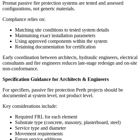
Promat passive fire protection systems are tested and assessed
configurations, not generic materials.
Compliance relies on:
Matching site conditions to tested system details
Maintaining exact installation parameters
Using approved components within the system
Retaining documentation for certification
Early coordination between architects, hydraulic engineers, electrical
consultants and fire engineers reduces late-stage redesign and on-site
non-conformance.
Specification Guidance for Architects & Engineers
For specifiers, passive fire protection Perth projects should be
documented at system level, not product level.
Key considerations include:
Required FRL for each element
Substrate type (concrete, masonry, plasterboard, steel)
Service type and diameter
Movement requirements
Future service additions