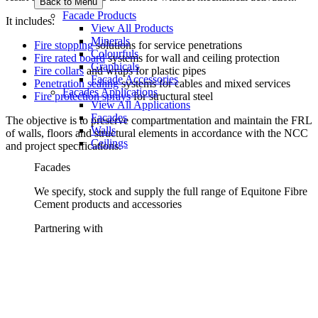
Back to Menu
Facade Products
It includes:
View All Products
Minerals
Fire stopping
solutions for service penetrations
Colourfuls
Fire rated board
systems for wall and ceiling protection
Graphicals
Fire collars
and wraps for plastic pipes
Facade Accessories
Penetration sealing
systems for cables and mixed services
Facades Applications
Fire protection sprays
for structural steel
View All Applications
Facades
The objective is to preserve compartmentation and maintain the FRL
Walls
of walls, floors and structural elements in accordance with the NCC
Ceilings
and project specifications.
Facades
We specify, stock and supply the full range of Equitone Fibre
Cement products and accessories
Partnering with