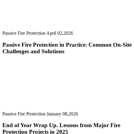
Passive Fire Protection
April 02,2026
Passive Fire Protection in Practice: Common On-Site
Challenges and Solutions
Passive Fire Protection
January 08,2026
End of Year Wrap Up. Lessons from Major Fire
Protection Projects in 2025