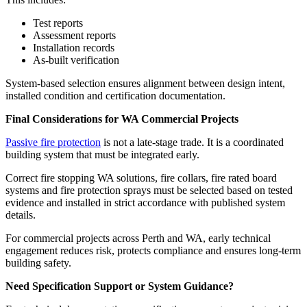
Test reports
Assessment reports
Installation records
As-built verification
System-based selection ensures alignment between design intent,
installed condition and certification documentation.
Final Considerations for WA Commercial Projects
Passive fire protection
is not a late-stage trade. It is a coordinated
building system that must be integrated early.
Correct fire stopping WA solutions, fire collars, fire rated board
systems and fire protection sprays must be selected based on tested
evidence and installed in strict accordance with published system
details.
For commercial projects across Perth and WA, early technical
engagement reduces risk, protects compliance and ensures long-term
building safety.
Need Specification Support or System Guidance?