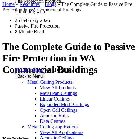
Fire Protection products.
Home
»
Resources
»
Blogs
»
The Complete Guide to Passive Fire
Protection in WA Commercial Buildings
Partnering with
25 February 2026
Passive Fire Protection
8 Minute Read
The Complete Guide to Passive
Fire Protection in WA
Commercial Buildings
Metal Ceilings
Metal Ceilings
Back to Menu
Metal Ceiling Products
View All Products
Metal Pan Ceilings
Linear Ceilings
Expanded Mesh Ceilings
Open Cell Ceilings
Acoustic Rafts
Data Centres
Metal Ceiling applications
View All Applications
Acoustic Ceilings