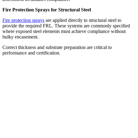
Fire Protection Sprays for Structural Steel
Fire protection sprays
are applied directly to structural steel to
provide the required FRL. These systems are commonly specified
where exposed steel elements must achieve compliance without
bulky encasement.
Correct thickness and substrate preparation are critical to
performance and certification.