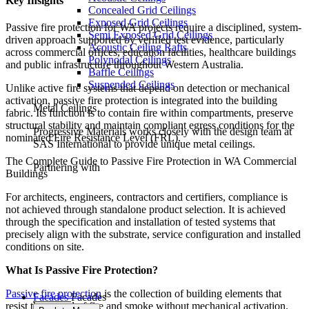
Key Insights
Concealed Grid Ceilings
Exposed Grid Ceilings
Passive fire protection for WA projects require a disciplined, system-
Semi Exposed Grid Ceilings
driven approach supported by verified test evidence, particularly
Acoustic Ceiling Rafts
across commercial offices, education facilities, healthcare buildings
Polynodal Ceilings
and public infrastructure throughout Western Australia.
Baffle Ceilings
Suspended Ceilings
Unlike active fire systems that depend on detection or mechanical
activation, passive fire protection is integrated into the building
Metal Ceilings
fabric. Its function is to contain fire within compartments, preserve
structural stability and maintain compliant egress conditions for the
Progressive Materials works closely with the design team at
nominated Fire Resistance Level (FRL).
SAS International to provide unique metal ceilings.
The Complete Guide to Passive Fire Protection in WA Commercial
Partnering with
Buildings
For architects, engineers, contractors and certifiers, compliance is
not achieved through standalone product selection. It is achieved
through the specification and installation of tested systems that
precisely align with the substrate, service configuration and installed
conditions on site.
What Is Passive Fire Protection?
Passive fire protection
is the collection of building elements that
Facades
Facades
resist the spread of fire and smoke without mechanical activation.