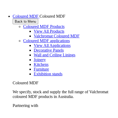
Coloured MDF
Coloured MDF
Back to Menu
Coloured MDF Products
View All Products
Valchromat Coloured MDF
Coloured MDF applications
View All Applications
Decorative Panels
Wall and Ceiling Linings
Joinery
Kitchens
Furniture
Exhibition stands
Coloured MDF
We specify, stock and supply the full range of Valchromat
coloured MDF products in Australia.
Partnering with