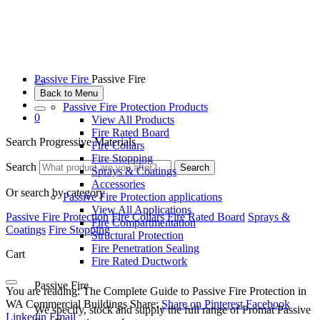
Passive Fire
Passive Fire
Back to Menu
Passive Fire Protection Products
0
View All Products
Fire Rated Board
Search Progressive Materials
Fire Collars
Fire Stopping
Search
Search
Sprays & Coatings
Accessories
Or search by category
Passive Fire Protection applications
View All Applications
Passive Fire Protection
Fire Collars
Fire Rated Board
Sprays &
Fire Compartmentation
Coatings
Fire Stopping
Structural Protection
Fire Penetration Sealing
Cart
Fire Rated Ductwork
Passive Fire
You are reading:
The Complete Guide to Passive Fire Protection in
WA Commercial Buildings
Share:
Share on Pinterest
Facebook
We specify, stock and supply the full range of Promat Passive
Linkedin
Email