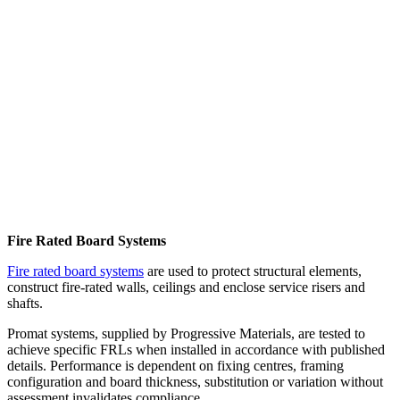
Fire Rated Board Systems
Fire rated board systems
are used to protect structural elements,
construct fire-rated walls, ceilings and enclose service risers and
shafts.
Promat systems, supplied by Progressive Materials, are tested to
achieve specific FRLs when installed in accordance with published
details. Performance is dependent on fixing centres, framing
configuration and board thickness, substitution or variation without
assessment invalidates compliance.