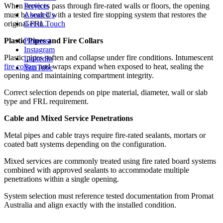
Projects
When services pass through fire-rated walls or floors, the opening
About Us
must be sealed with a tested fire stopping system that restores the
Get in Touch
original FRL.
Pinterest
Plastic Pipes and Fire Collars
Instagram
Plastic pipes soften and collapse under fire conditions. Intumescent
LinkedIn
fire collars
and wraps expand when exposed to heat, sealing the
YouTube
opening and maintaining compartment integrity.
Correct selection depends on pipe material, diameter, wall or slab
type and FRL requirement.
Cable and Mixed Service Penetrations
Metal pipes and cable trays require fire-rated sealants, mortars or
coated batt systems depending on the configuration.
Mixed services are commonly treated using fire rated board systems
combined with approved sealants to accommodate multiple
penetrations within a single opening.
System selection must reference tested documentation from Promat
Australia and align exactly with the installed condition.