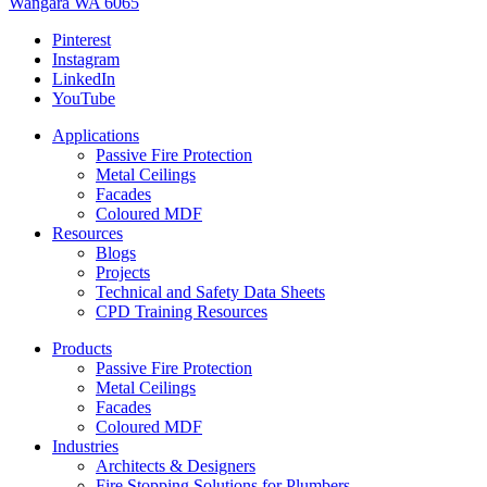
Wangara WA 6065
Pinterest
Instagram
LinkedIn
YouTube
Applications
Passive Fire Protection
Metal Ceilings
Facades
Coloured MDF
Resources
Blogs
Projects
Technical and Safety Data Sheets
CPD Training Resources
Products
Passive Fire Protection
Metal Ceilings
Facades
Coloured MDF
Industries
Architects & Designers
Fire Stopping Solutions for Plumbers