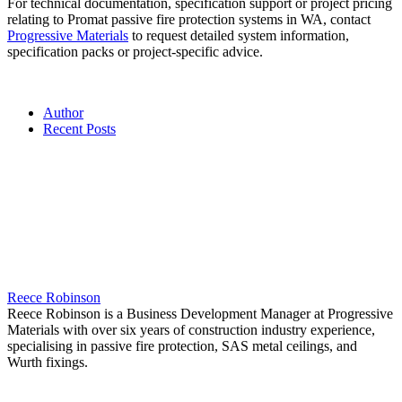
For technical documentation, specification support or project pricing
relating to Promat passive fire protection systems in WA, contact
Progressive Materials
to request detailed system information,
specification packs or project-specific advice.
Author
Recent Posts
Reece Robinson
Reece Robinson is a Business Development Manager at Progressive
Materials with over six years of construction industry experience,
specialising in passive fire protection, SAS metal ceilings, and
Wurth fixings.