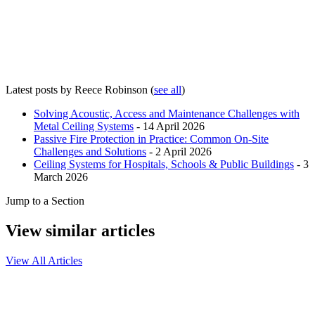
Latest posts by Reece Robinson
(
see all
)
Solving Acoustic, Access and Maintenance Challenges with
Metal Ceiling Systems
- 14 April 2026
Passive Fire Protection in Practice: Common On-Site
Challenges and Solutions
- 2 April 2026
Ceiling Systems for Hospitals, Schools & Public Buildings
- 3
March 2026
Jump to a Section
View similar articles
View All Articles