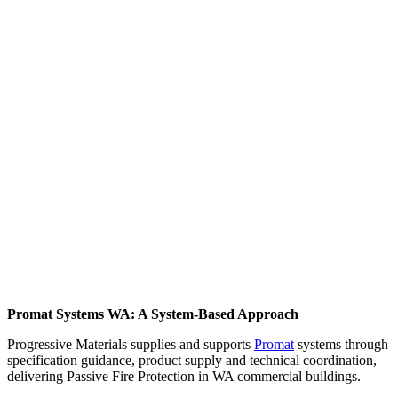
Promat Systems WA: A System-Based Approach
Progressive Materials supplies and supports
Promat
systems through
specification guidance, product supply and technical coordination,
delivering Passive Fire Protection in WA commercial buildings.