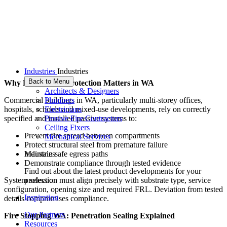
Industries
Industries
Back to Menu
Why Passive Fire Protection Matters in WA
Architects & Designers
Plumbers
Commercial buildings in WA, particularly multi-storey offices,
Electricians
hospitals, schools and mixed-use developments, rely on correctly
Passive Fire Contractors
specified and installed passive systems to:
Ceiling Fixers
Prevent fire spread between compartments
Mechanical Services
Protect structural steel from premature failure
Industries
Maintain safe egress paths
Demonstrate compliance through tested evidence
Find out about the latest product developments for your
profession
System selection must align precisely with substrate type, service
configuration, opening size and required FRL. Deviation from tested
Inspiration
details compromises compliance.
Our Partners
Fire Stopping WA: Penetration Sealing Explained
Resources