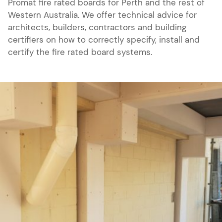
Promat fire rated boards for Perth and the rest of
Western Australia. We offer technical advice for
architects, builders, contractors and building
certifiers on how to correctly specify, install and
certify the fire rated board systems.