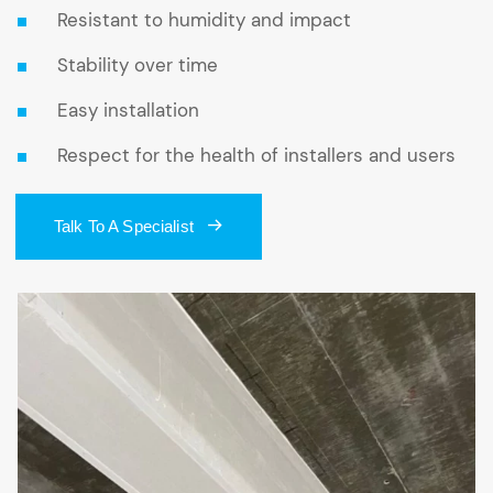
Resistant to humidity and impact
Stability over time
Easy installation
Respect for the health of installers and users
Talk To A Specialist