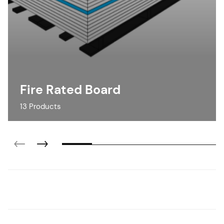
Fire Rated Board
13 Products
Fire Rated Board
Calcium Silicate Board
Indoor Partitions
Fire Rated Ceiling & Floors
View Products