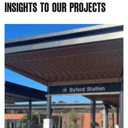
I
N
S
I
G
H
T
S
T
O
O
U
R
P
R
O
J
E
C
T
S