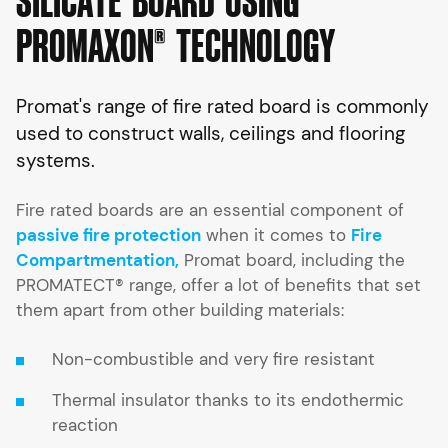
S
I
L
I
C
A
T
E
B
O
A
R
D
U
S
I
N
G
P
R
O
M
A
X
O
N
®
T
E
C
H
N
O
L
O
G
Y
Promat's range of fire rated board is commonly
used to construct walls, ceilings and flooring
systems.
Fire rated boards are an essential component of
passive fire protection
when it comes to
Fire
Compartmentation,
Promat board, including the
PROMATECT® range, offer a lot of benefits that set
them apart from other building materials:
Non-combustible and very fire resistant
Thermal insulator thanks to its endothermic
reaction