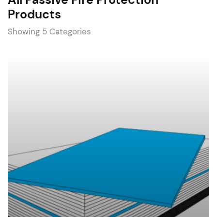
Products
Showing 5 Categories