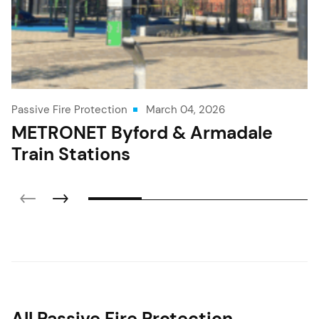
Passive Fire Protection
March 04, 2026
METRONET Byford & Armadale
Train Stations
All Passive Fire Protection