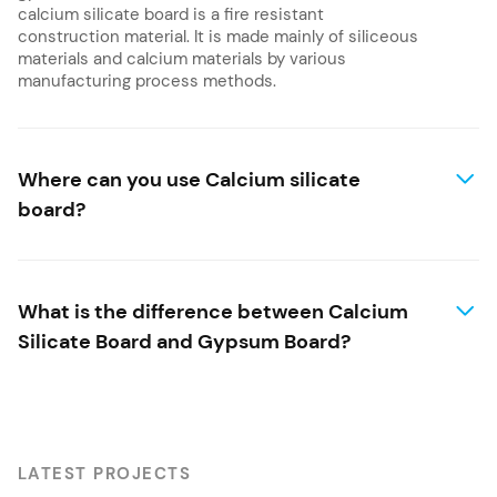
calcium silicate board is a fire resistant
construction material. It is made mainly of siliceous
materials and calcium materials by various
manufacturing process methods.
Where can you use Calcium silicate
board?
What is the difference between Calcium
Silicate Board and Gypsum Board?
LATEST PROJECTS