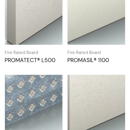
Fire Rated Board
Fire Rated Board
PROMATECT® L500
PROMASIL® 1100