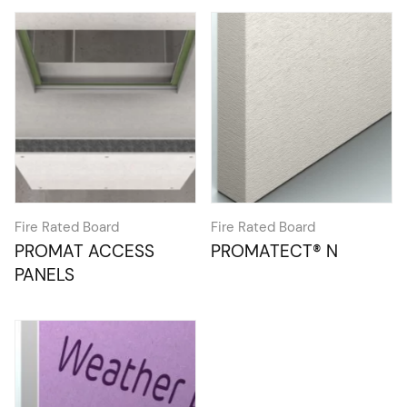
Fire Rated Board
Fire Rated Board
PROMAT ACCESS
PROMATECT® N
PANELS