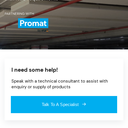
PARTNERING WITH
I need some help!
Speak with a technical consultant to assist with
enquiry or supply of products
Talk To A Specialist