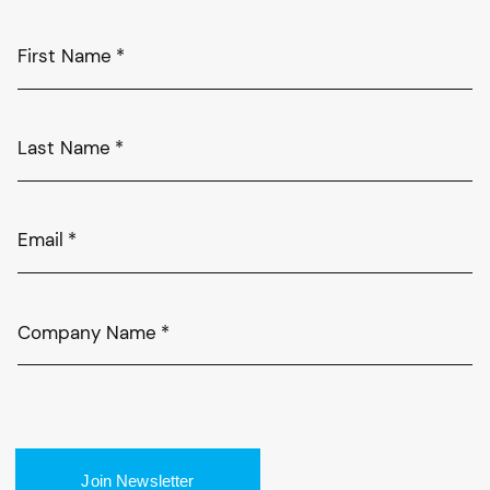
First Name
*
Last Name
*
Email
*
Company Name
*
Join Newsletter