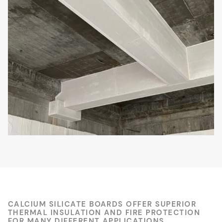
CALCIUM SILICATE BOARDS OFFER SUPERIOR
THERMAL INSULATION AND FIRE PROTECTION
FOR MANY DIFFERENT APPLICATIONS