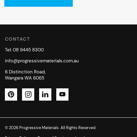
CONTACT
Tel: 08 9445 8300
info@progressivematerials.com.au
6 Distinction Road,
Wangara WA 6065
Pinterest
Instagram
LinkedIn
YouTube
© 2026 Progressive Materials. All Rights Reserved.