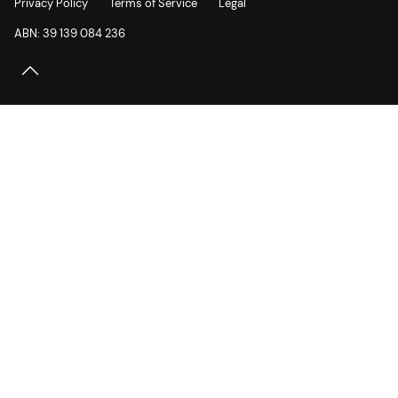
Privacy Policy
Terms of Service
Legal
ABN: 39 139 084 236