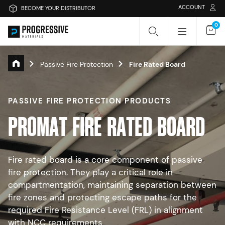
ACCOUNT
BECOME YOUR DISTRIBUTOR
0
Passive Fire Protection
Fire Rated Board
Search Progressive Materials
PASSIVE FIRE PROTECTION PRODUCTS
Search
Sear
P
R
O
M
A
T
F
I
R
E
R
A
T
E
D
B
O
A
R
D
Or search by category
Fire rated board is a core component of passive
fire protection. They play a critical role in
Passive Fire Protection
Fire Collars
compartmentation, maintaining separation between
fire zones and protecting escape paths for the
Fire Rated Board
Sprays & Coatings
Fire Stopping
required Fire Resistance Level (FRL) in alignment
with NCC requirements