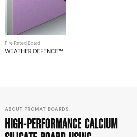
Fire Rated Board
WEATHER DEFENCE™
ABOUT PROMAT BOARDS
H
I
G
H
-
P
E
R
F
O
R
M
A
N
C
E
C
A
L
C
I
U
M