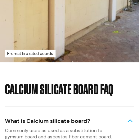
Promat fire rated boards
CALCIUM SILICATE BOARD FAQ
What is Calcium silicate board?
Commonly used as used as a substitution for
gymsum board and asbestos fiber cement board,