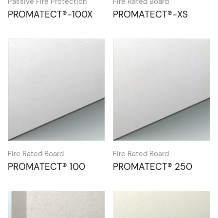
Passive Fire Protection
Fire Rated Board
PROMATECT®-100X
PROMATECT®-XS
Fire Rated Board
Fire Rated Board
PROMATECT® 100
PROMATECT® 250