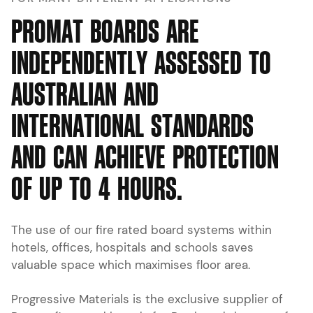
P
R
O
M
A
T
B
O
A
R
D
S
A
R
E
I
N
D
E
P
E
N
D
E
N
T
L
Y
A
S
S
E
S
S
E
D
T
O
A
U
S
T
R
A
L
I
A
N
A
N
D
I
N
T
E
R
N
A
T
I
O
N
A
L
S
T
A
N
D
A
R
D
S
A
N
D
C
A
N
A
C
H
I
E
V
E
P
R
O
T
E
C
T
I
O
N
O
F
U
P
T
O
4
H
O
U
R
S
.
The use of our fire rated board systems within
hotels, offices, hospitals and schools saves
valuable space which maximises floor area.
Progressive Materials is the exclusive supplier of