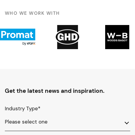
WHO WE WORK WITH
Get the latest news and inspiration.
Industry Type
*
Please select one