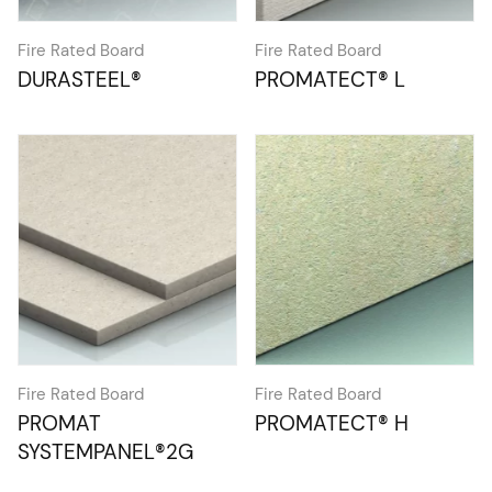
Fire Rated Board
Fire Rated Board
DURASTEEL®
PROMATECT® L
Fire Rated Board
Fire Rated Board
PROMAT
PROMATECT® H
SYSTEMPANEL®2G