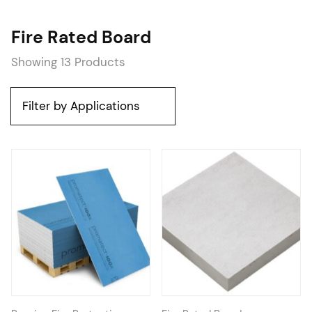
Fire Rated Board
Showing 13 Products
Filter by Applications