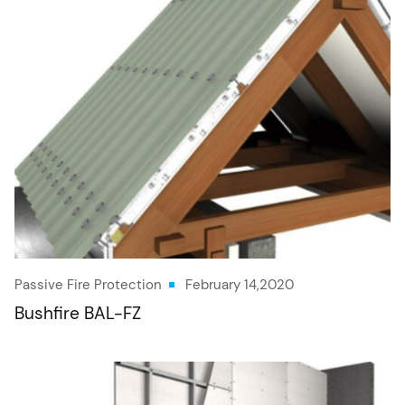
Passive Fire Protection
February 14,2020
Bushfire BAL-FZ