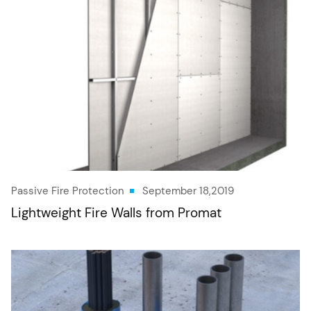
Passive Fire Protection
September 18,2019
Lightweight Fire Walls from Promat