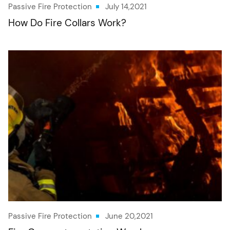
Passive Fire Protection
July 14,2021
How Do Fire Collars Work?
Passive Fire Protection
June 20,2021