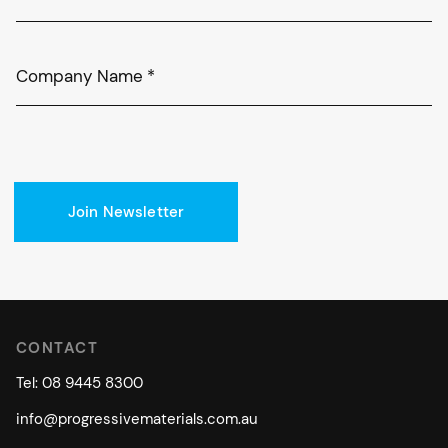
Company Name
*
Join Newsletter
CONTACT
Tel: 08 9445 8300
info@progressivematerials.com.au