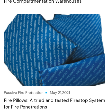
Fire Compartmentation Warehouses
Passive Fire Protection
May 21,2021
Fire Pillows: A tried and tested Firestop System
for Fire Penetrations