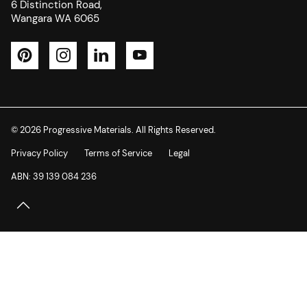
6 Distinction Road,
Wangara WA 6065
Pinterest
Instagram
LinkedIn
YouTube
© 2026 Progressive Materials. All Rights Reserved.
Privacy Policy
Terms of Service
Legal
ABN: 39 139 084 236