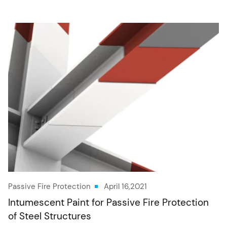
Passive Fire Protection
April 16,2021
Intumescent Paint for Passive Fire Protection
of Steel Structures