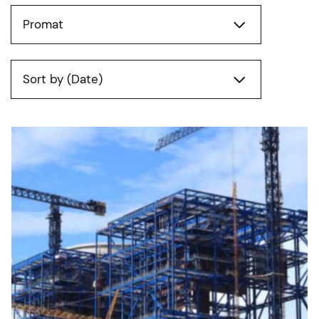
Promat
Sort by (Date)