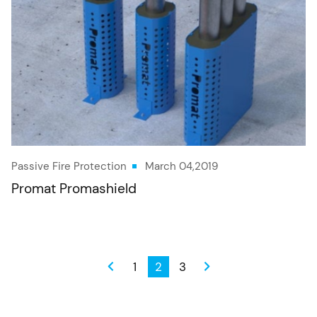
Passive Fire Protection
March 04,2019
Promat Promashield
1
2
3