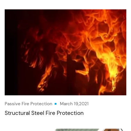
Passive Fire Protection
March 19,2021
Structural Steel Fire Protection