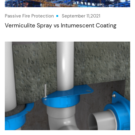
Passive Fire Protection
September 11,2021
Vermiculite Spray vs Intumescent Coating