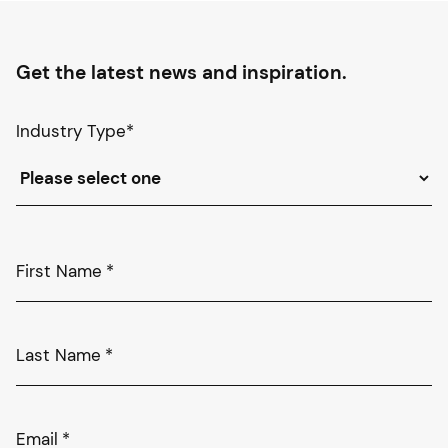
Get the latest news and inspiration.
Industry Type
*
First Name
*
Last Name
*
Email
*