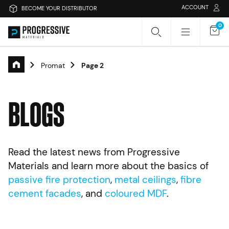
ACCOUNT
BECOME YOUR DISTRIBUTOR
0
Promat
Page 2
Search Progressive Materials
B
L
O
G
S
Search
Sear
Read the latest news from Progressive
Or search by category
Materials and learn more about the basics of
passive fire protection
,
metal ceilings
,
fibre
Passive Fire Protection
Fire Collars
cement facades
, and
coloured MDF
.
Fire Rated Board
Sprays & Coatings
Fire Stopping