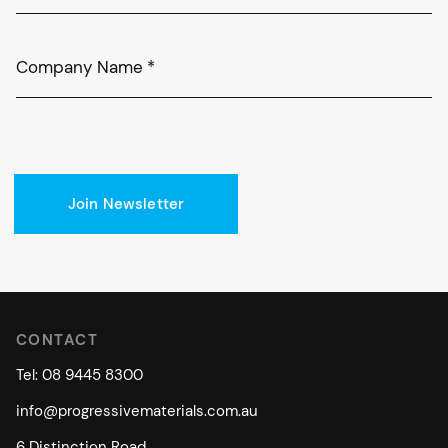
Company Name
*
Join Newsletter
CONTACT
Tel: 08 9445 8300
info@progressivematerials.com.au
6 Distinction Road,