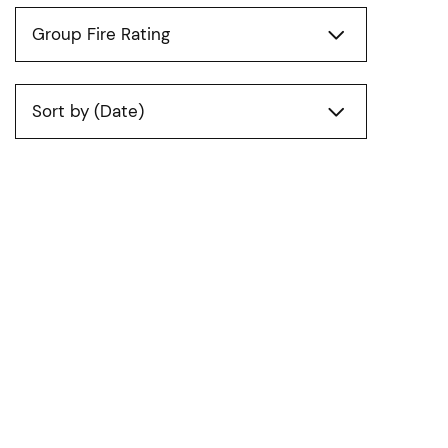
Group Fire Rating
Sort by (Date)