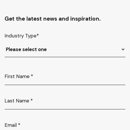
Get the latest news and inspiration.
Industry Type
*
First Name
*
Last Name
*
Email
*