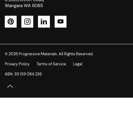
Wangara WA 6065
Pinterest
Instagram
LinkedIn
YouTube
© 2026 Progressive Materials. All Rights Reserved.
Privacy Policy
Terms of Service
Legal
ABN: 39 139 084 236