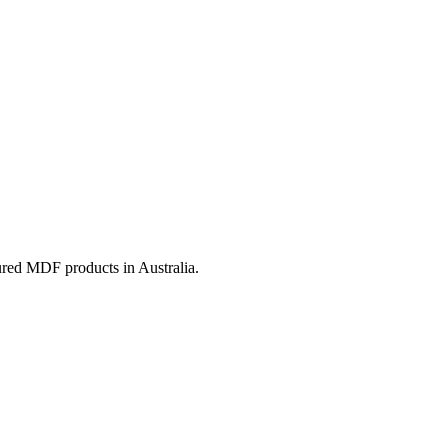
ured MDF products in Australia.