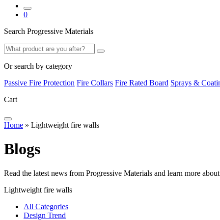
0
Search Progressive Materials
Search
Search
Or search by category
Passive Fire Protection
Fire Collars
Fire Rated Board
Sprays & Coati
Cart
Home
»
Lightweight fire walls
B
l
o
g
s
Read the latest news from Progressive Materials and learn more about
Lightweight fire walls
All Categories
Design Trend