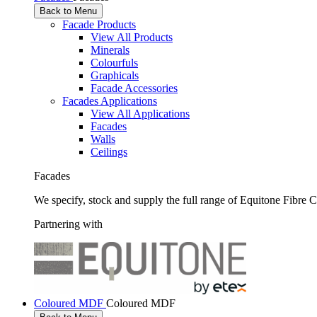
Back to Menu
Facade Products
View All Products
Minerals
Colourfuls
Graphicals
Facade Accessories
Facades Applications
View All Applications
Facades
Walls
Ceilings
Facades
We specify, stock and supply the full range of Equitone Fibre 
Partnering with
Coloured MDF
Coloured MDF