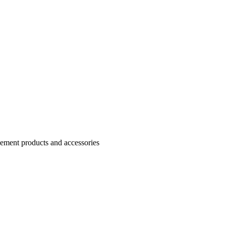
Cement products and accessories