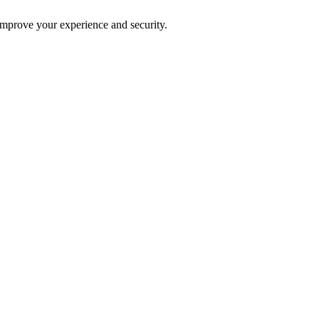
improve your experience and security.