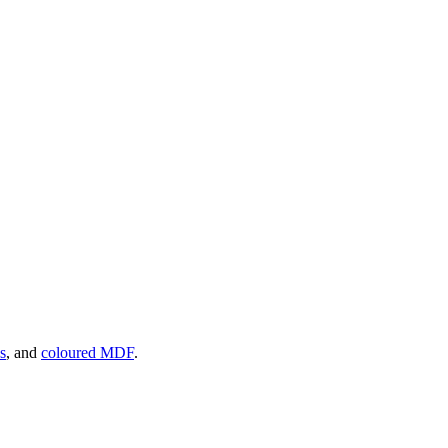
s
, and
coloured MDF
.