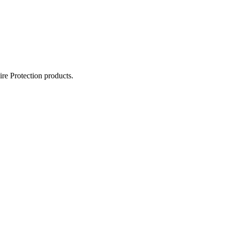
ire Protection products.