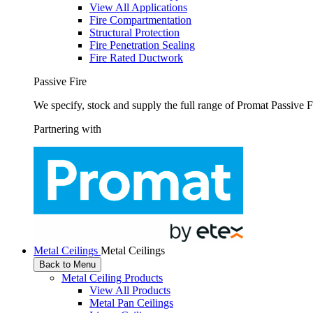
View All Applications
Fire Compartmentation
Structural Protection
Fire Penetration Sealing
Fire Rated Ductwork
Passive Fire
We specify, stock and supply the full range of Promat Passive F
Partnering with
Metal Ceilings
Metal Ceilings
Back to Menu
Metal Ceiling Products
View All Products
Metal Pan Ceilings