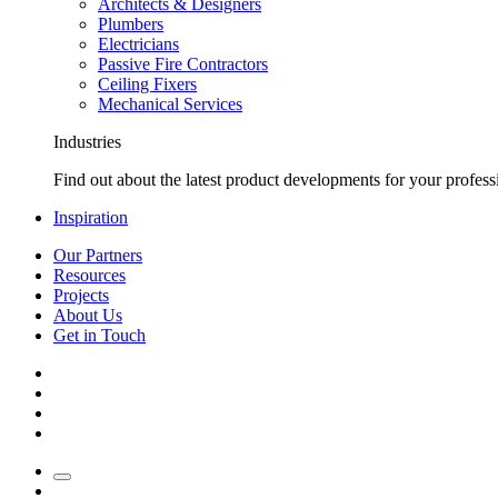
Architects & Designers
Plumbers
Electricians
Passive Fire Contractors
Ceiling Fixers
Mechanical Services
Industries
Find out about the latest product developments for your profess
Inspiration
Our Partners
Resources
Projects
About Us
Get in Touch
Pinterest
Instagram
LinkedIn
YouTube