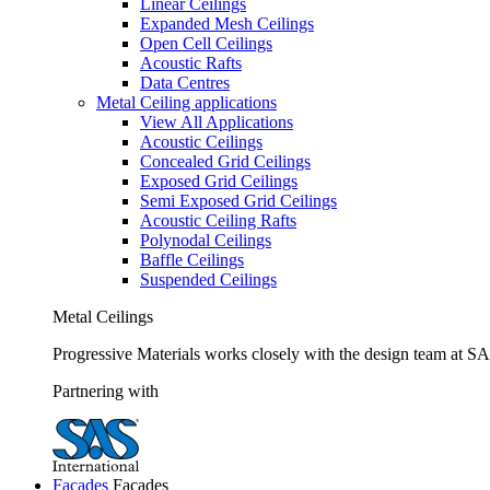
Linear Ceilings
Expanded Mesh Ceilings
Open Cell Ceilings
Acoustic Rafts
Data Centres
Metal Ceiling applications
View All Applications
Acoustic Ceilings
Concealed Grid Ceilings
Exposed Grid Ceilings
Semi Exposed Grid Ceilings
Acoustic Ceiling Rafts
Polynodal Ceilings
Baffle Ceilings
Suspended Ceilings
Metal Ceilings
Progressive Materials works closely with the design team at SAS
Partnering with
Facades
Facades