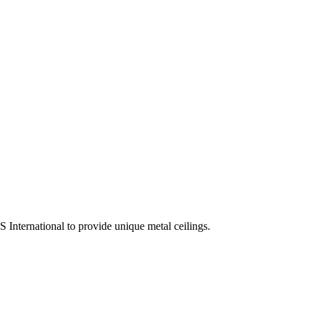
 International to provide unique metal ceilings.