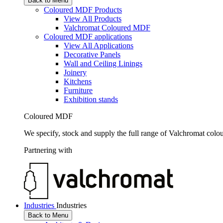
Back to Menu
Coloured MDF Products
View All Products
Valchromat Coloured MDF
Coloured MDF applications
View All Applications
Decorative Panels
Wall and Ceiling Linings
Joinery
Kitchens
Furniture
Exhibition stands
Coloured MDF
We specify, stock and supply the full range of Valchromat colo
Partnering with
Industries
Industries
Back to Menu