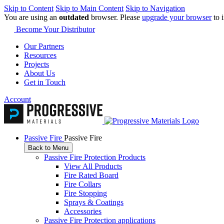
Skip to Content
Skip to Main Content
Skip to Navigation
You are using an
outdated
browser. Please
upgrade your browser
to 
Become Your Distributor
Our Partners
Resources
Projects
About Us
Get in Touch
Account
Passive Fire
Passive Fire
Back to Menu
Passive Fire Protection Products
View All Products
Fire Rated Board
Fire Collars
Fire Stopping
Sprays & Coatings
Accessories
Passive Fire Protection applications