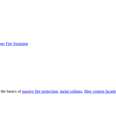
ngs
Fire Stopping
 the basics of
passive fire protection
,
metal ceilings
,
fibre cement facade