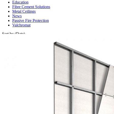
Education
Fibre Cement Solutions
Metal Ceilings
News
Passive Fire Protection
Valchromat
Sort by (Date)
Sort by (Date)
Oldest